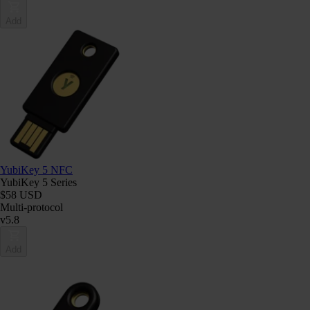
Add
YubiKey 5 NFC
YubiKey 5 Series
$58 USD
Multi-protocol
v5.8
Add