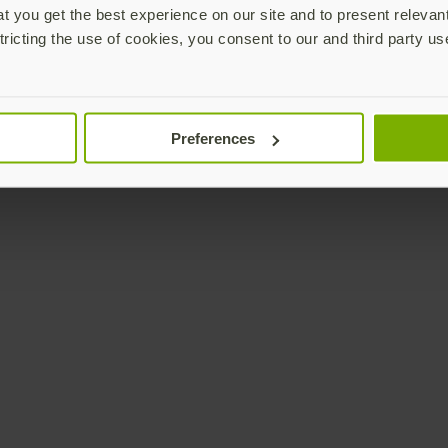
 you get the best experience on our site and to present relevan
tricting the use of cookies, you consent to our and third party us
Preferences