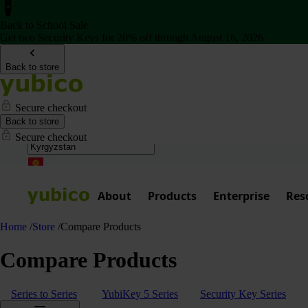
Back to School Sale
Get two Security Keys for 20% off through August 16, 2026
Back to store
Secure checkout
Back to store
Secure checkout
About
Products
Enterprise
Res
Home
/
Store
/
Compare Products
Compare Products
Series to Series
YubiKey 5 Series
Security Key Series