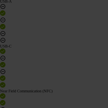
USB-A
USB-C
Near Field Communication (NFC)