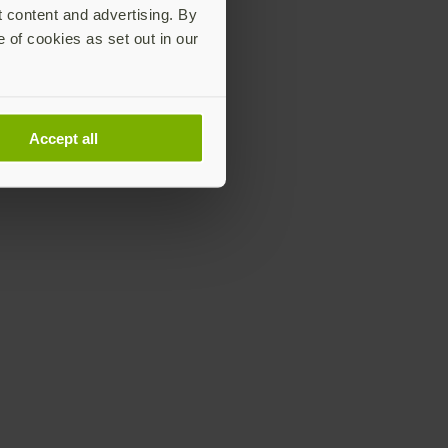
t content and advertising. By
e of cookies as set out in our
Accept all