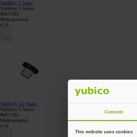
YubiKey 5 Nano
YubiKey 5 Series
$68 USD
Multi-protocol
v5.8
Add
YubiKey 5C Nano
YubiKey 5 Series
Consent
$68 USD
Multi-protocol
v5.8
This website uses cookies