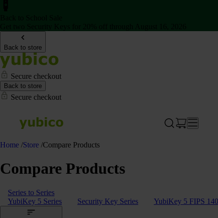
Back to School Sale
Get two Security Keys for 20% off through August 16, 2026
Back to store
Secure checkout
Back to store
Secure checkout
Home
/
Store
/
Compare Products
Compare Products
Series to Series
YubiKey 5 Series
Security Key Series
YubiKey 5 FIPS 140