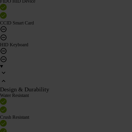
FIDO HID Device
CCID Smart Card
HID Keyboard
Design & Durability
Water Resistant
Crush Resistant