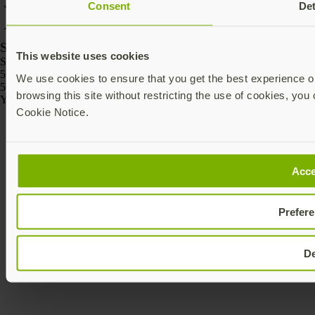
Consent
Det
SKU
This website uses cookies
SKU
5060408464175
We use cookies to ensure that you get the best experience on
5060408464168
browsing this site without restricting the use of cookies, you 
Yubico © 2026 All Rights Reserved.
Cookie Notice.
Acce
Prefer
D