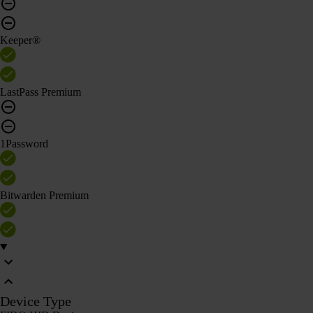
Keeper®
LastPass Premium
1Password
Bitwarden Premium
Device Type