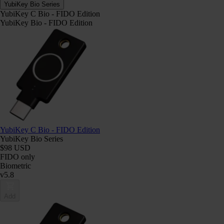
YubiKey Bio Series
YubiKey C Bio - FIDO Edition
YubiKey Bio - FIDO Edition
YubiKey C Bio - FIDO Edition
YubiKey Bio Series
$98 USD
FIDO only
Biometric
v5.8
Add