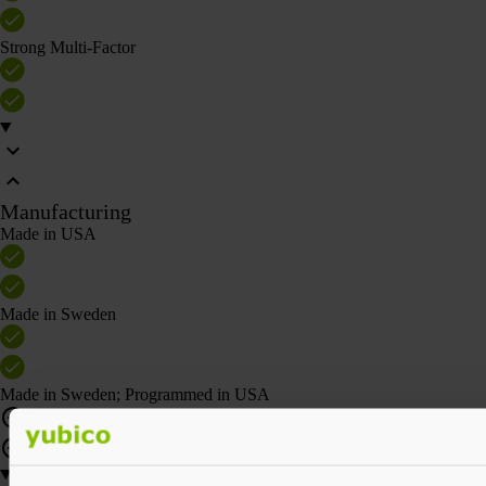
Strong Multi-Factor
Manufacturing
Made in USA
Made in Sweden
Made in Sweden; Programmed in USA