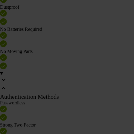
Dustproof
No Batteries Required
No Moving Parts
Authentication Methods
Passwordless
Strong Two Factor