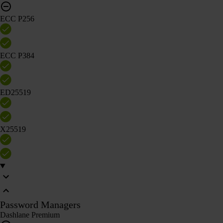
ECC P256
ECC P384
ED25519
X25519
Password Managers
Dashlane Premium