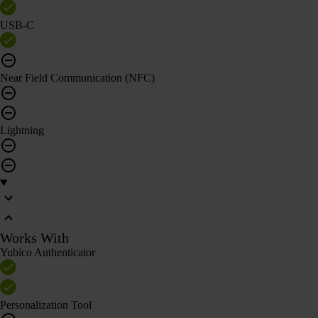
USB-C
Near Field Communication (NFC)
Lightning
Works With
Yubico Authenticator
Personalization Tool