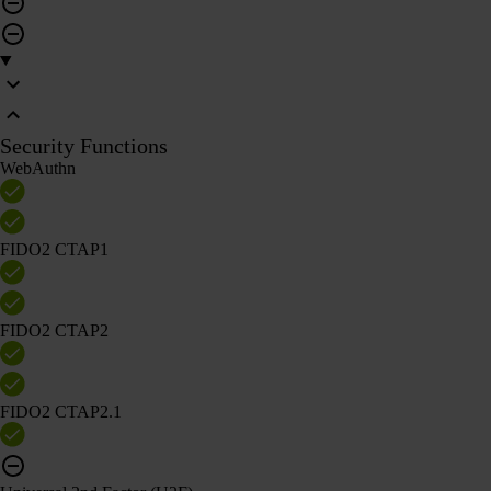
Security Functions
WebAuthn
FIDO2 CTAP1
FIDO2 CTAP2
FIDO2 CTAP2.1