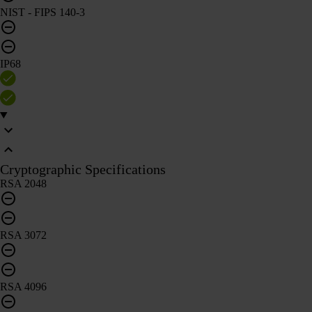
NIST - FIPS 140-3
IP68
Cryptographic Specifications
RSA 2048
RSA 3072
RSA 4096