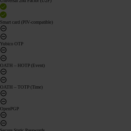
Universal 2nd Factor (U2F)
Smart card (PIV-compatible)
Yubico OTP
OATH – HOTP (Event)
OATH – TOTP (Time)
OpenPGP
Secure Static Passwords