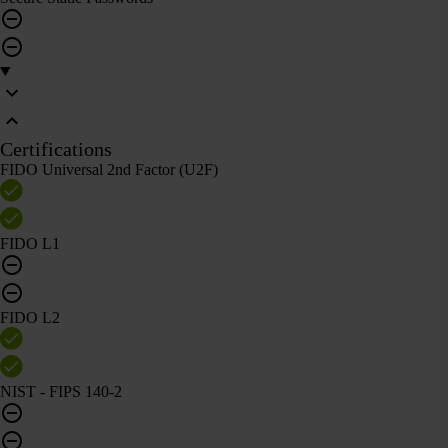
Certifications
FIDO Universal 2nd Factor (U2F)
FIDO L1
FIDO L2
NIST - FIPS 140-2