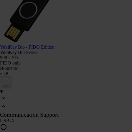
YubiKey Bio - FIDO Edition
YubiKey Bio Series
$98 USD
FIDO only
Biometric
v5.8
Add
Communication Support
USB-A