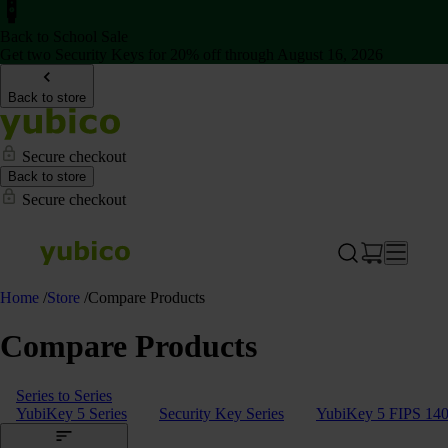
Back to School Sale
Get two Security Keys for 20% off through August 16, 2026
Back to store
Secure checkout
Back to store
Secure checkout
Home
/
Store
/
Compare Products
Compare Products
Series to Series
YubiKey 5 Series
Security Key Series
YubiKey 5 FIPS 140