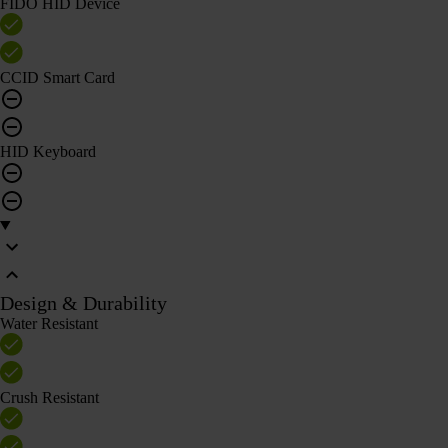
FIDO HID Device
CCID Smart Card
HID Keyboard
Design & Durability
Water Resistant
Crush Resistant