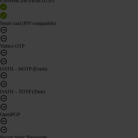
Universal 2nd Factor (U2F)
Smart card (PIV-compatible)
Yubico OTP
OATH – HOTP (Event)
OATH – TOTP (Time)
OpenPGP
Secure Static Passwords