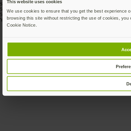
This website uses cookies
SKU
5060408464175
We use cookies to ensure that you get the best experience on
5060408464168
browsing this site without restricting the use of cookies, you 
Yubico © 2026 All Rights Reserved.
Cookie Notice.
Acce
Prefer
D