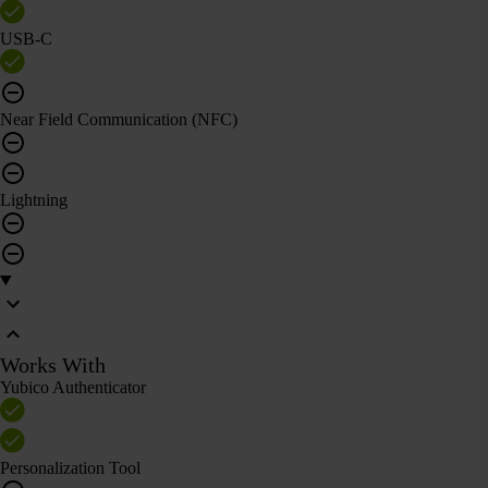
USB-C
Near Field Communication (NFC)
Lightning
Works With
Yubico Authenticator
Personalization Tool