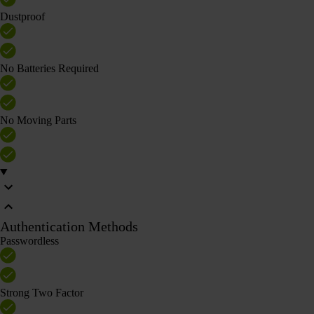
Dustproof
No Batteries Required
No Moving Parts
Authentication Methods
Passwordless
Strong Two Factor