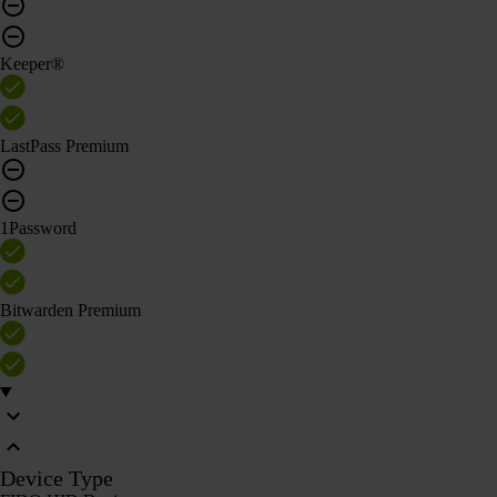
Keeper®
LastPass Premium
1Password
Bitwarden Premium
Device Type