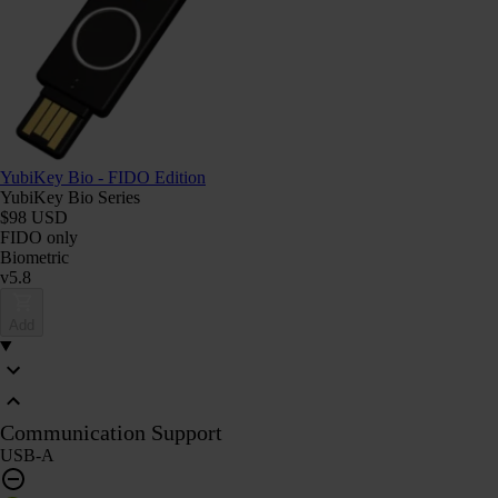
YubiKey Bio - FIDO Edition
YubiKey Bio Series
$98 USD
FIDO only
Biometric
v5.8
Add
Communication Support
USB-A