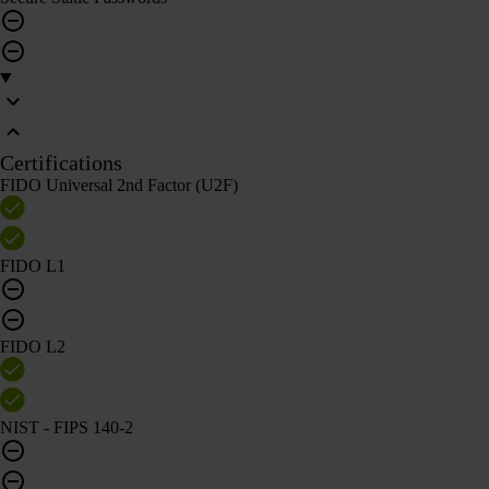
Certifications
FIDO Universal 2nd Factor (U2F)
FIDO L1
FIDO L2
NIST - FIPS 140-2