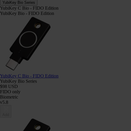
YubiKey Bio Series
YubiKey C Bio - FIDO Edition
YubiKey Bio - FIDO Edition
YubiKey C Bio - FIDO Edition
YubiKey Bio Series
$98 USD
FIDO only
Biometric
v5.8
Add