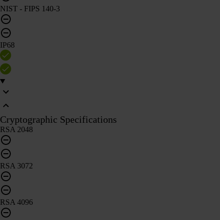
NIST - FIPS 140-3
IP68
Cryptographic Specifications
RSA 2048
RSA 3072
RSA 4096