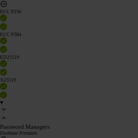
ECC P256
ECC P384
ED25519
X25519
Password Managers
Dashlane Premium