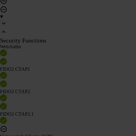
Security Functions
WebAuthn
FIDO2 CTAP1
FIDO2 CTAP2
FIDO2 CTAP2.1