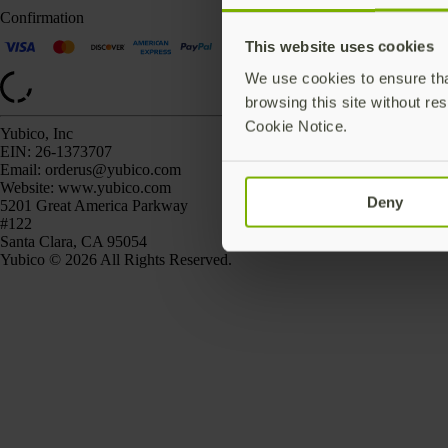
Confirmation
This website uses cookies
We use cookies to ensure that
browsing this site without res
Cookie Notice.
Yubico, Inc
EIN:
26-1373707
Email:
orderus@yubico.com
Website:
www.yubico.com
Deny
5201 Great America Parkway
#122
Santa Clara, CA 95054
Yubico © 2026 All Rights Reserved.