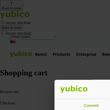
Back to store
Secure checkout
Back to store
Secure checkout
About
Products
Enterprise
Res
Shopping cart
1
Review cart
2
Checkout
Consent
3