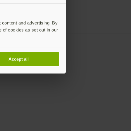
t content and advertising. By
e of cookies as set out in our
Accept all