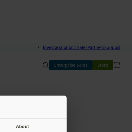
Investors
Contact Sales
Partners
Support
Enterprise Sales
Store
About