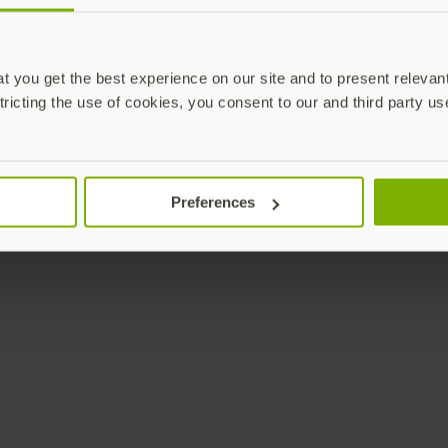
 you get the best experience on our site and to present relevan
tricting the use of cookies, you consent to our and third party us
Preferences