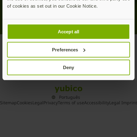
of cookies as set out in our Cookie Notice.
Accept all
Home
/
Press Releases
Preferences
Deny
Sitemap
Cookies
Legal
Privacy
Terms of use
Accessibility
Legal Imprint