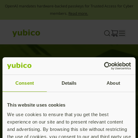
OpenAI mandates hardware-backed passkeys for Trusted Access for Cyber
members.
Read more.
Skip
to
content
Press releases
Consent
Details
About
This website uses cookies
We use cookies to ensure that you get the best
experience on our site and to present relevant content
and advertising. By browsing this site without restricting
the use of cookies, you consent to our and third party use