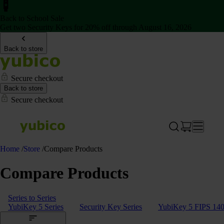
Back to School Sale
Get two Security Keys for 20% off through August 16, 2026
Back to store
Secure checkout
Back to store
Secure checkout
Home
/
Store
/
Compare Products
Compare Products
Series to Series
YubiKey 5 Series
Security Key Series
YubiKey 5 FIPS 140