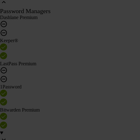
Password Managers
Dashlane Premium
Keeper®
LastPass Premium
1Password
Bitwarden Premium