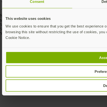
Consent
Det
SKU
This website uses cookies
SKU
5060408465295
We use cookies to ensure that you get the best experience on
5060408465301
browsing this site without restricting the use of cookies, you 
Yubico © 2026 All Rights Reserved.
Cookie Notice.
Acce
Prefer
D