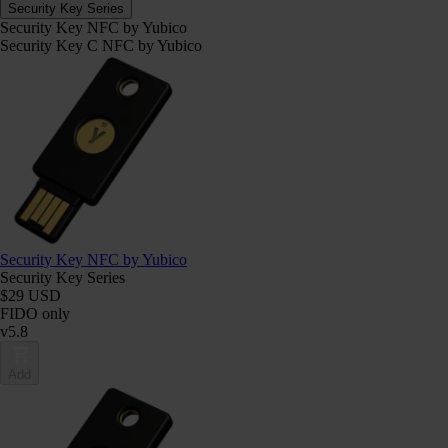
Security Key Series
Security Key NFC by Yubico
Security Key C NFC by Yubico
Security Key NFC by Yubico
Security Key Series
$29 USD
FIDO only
v5.8
Add