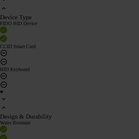
Device Type
FIDO HID Device
CCID Smart Card
HID Keyboard
Design & Durability
Water Resistant