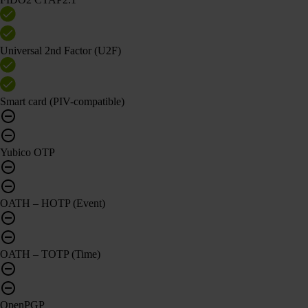
Universal 2nd Factor (U2F)
Smart card (PIV-compatible)
Yubico OTP
OATH – HOTP (Event)
OATH – TOTP (Time)
OpenPGP