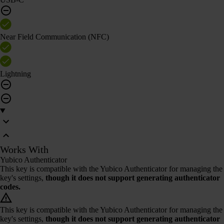
Near Field Communication (NFC)
Lightning
Works With
Yubico Authenticator
This key is compatible with the Yubico Authenticator for managing the
key's settings,
though it does not support generating authenticator
codes.
This key is compatible with the Yubico Authenticator for managing the
key's settings,
though it does not support generating authenticator