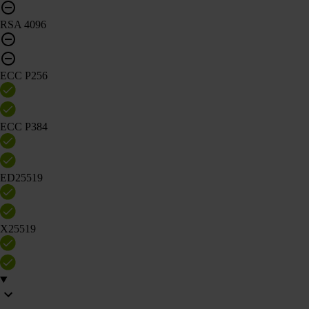
RSA 4096
ECC P256
ECC P384
ED25519
X25519