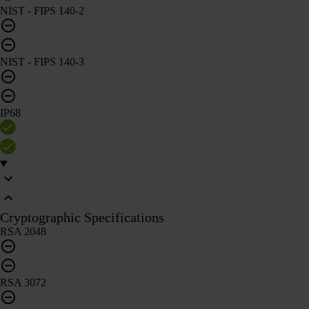
NIST - FIPS 140-2
NIST - FIPS 140-3
IP68
Cryptographic Specifications
RSA 2048
RSA 3072