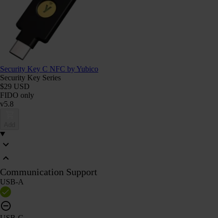
Security Key C NFC by Yubico
Security Key Series
$29 USD
FIDO only
v5.8
Add
Communication Support
USB-A
USB-C