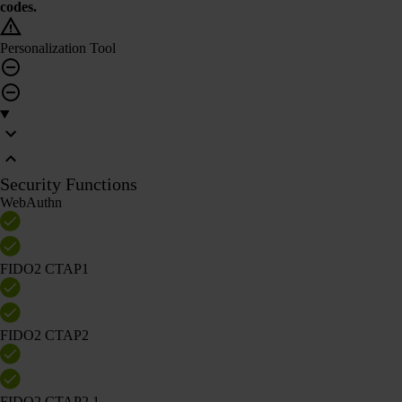
codes.
Personalization Tool
Security Functions
WebAuthn
FIDO2 CTAP1
FIDO2 CTAP2
FIDO2 CTAP2.1