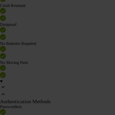
Crush Resistant
Dustproof
No Batteries Required
No Moving Parts
Authentication Methods
Passwordless