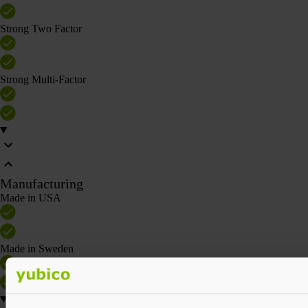
Strong Two Factor
Strong Multi-Factor
Manufacturing
Made in USA
Made in Sweden