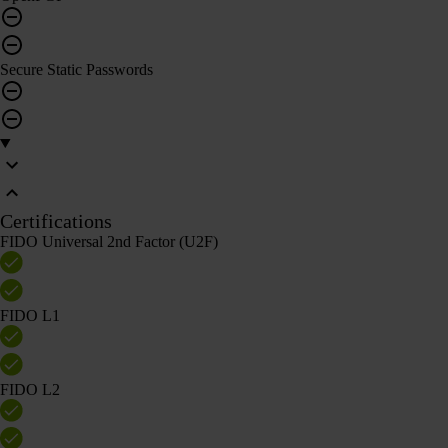
Secure Static Passwords
Certifications
FIDO Universal 2nd Factor (U2F)
FIDO L1
FIDO L2