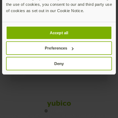
the use of cookies, you consent to our and third party use
Products
of cookies as set out in our Cookie Notice.
Enterprise
Accept all
Solutions
Preferences
Resources
Deny
Social
Sitemap
Cookies
Legal
Privacy
Terms of use
Accessibility
Legal Imprint