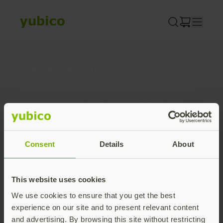
Skip
to
content
Join our newsletter
Distributed monthly, it includes product news,
new applications, case studies, events, and
discounts. Unsubscribe anytime.
Subscribe
Consent
Details
About
By subscribing you agree to our
Privacy Policy
.
This website uses cookies
We use cookies to ensure that you get the best
About us
experience on our site and to present relevant content
and advertising. By browsing this site without restricting