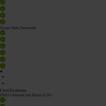
Secure Static Passwords
Certifications
FIDO Universal 2nd Factor (U2F)