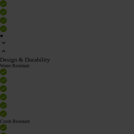
Design & Durability
Water Resistant
Crush Resistant