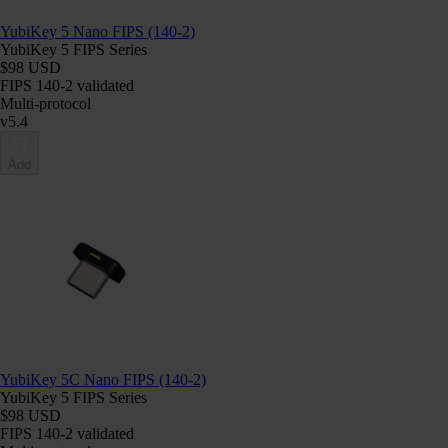
YubiKey 5 Nano FIPS (140-2)
YubiKey 5 FIPS Series
$98 USD
FIPS 140-2 validated
Multi-protocol
v5.4
Add
YubiKey 5C Nano FIPS (140-2)
YubiKey 5 FIPS Series
$98 USD
FIPS 140-2 validated