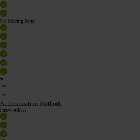
No Moving Parts
Authentication Methods
Passwordless