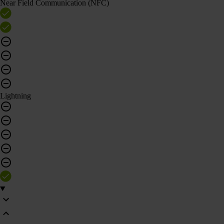
Near Field Communication (NFC)
Lightning