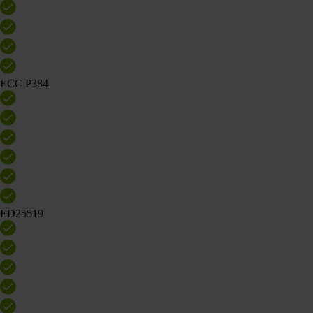
ECC P384
ED25519