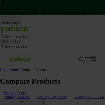
Back to School Sale
Get two Security Keys for 20% off through August 16, 2026
Back to store
Secure checkout
Back to store
Secure checkout
Home
/
Store
/
Compare Products
Compare Products
Series to Series
YubiKey 5 Series
Security Key Series
YubiKey 5 FIPS 140