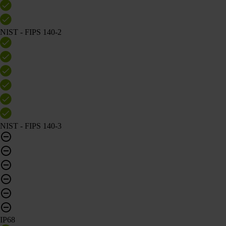
NIST - FIPS 140-2
NIST - FIPS 140-3
IP68