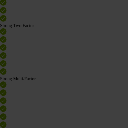
Strong Two Factor
Strong Multi-Factor