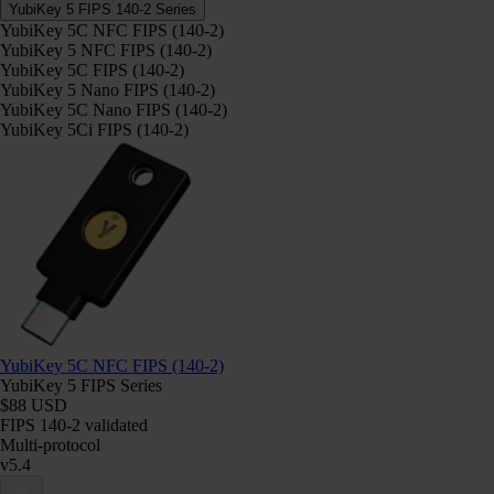
YubiKey 5 FIPS 140-2 Series
YubiKey 5C NFC FIPS (140-2)
YubiKey 5 NFC FIPS (140-2)
YubiKey 5C FIPS (140-2)
YubiKey 5 Nano FIPS (140-2)
YubiKey 5C Nano FIPS (140-2)
YubiKey 5Ci FIPS (140-2)
YubiKey 5C NFC FIPS (140-2)
YubiKey 5 FIPS Series
$88 USD
FIPS 140-2 validated
Multi-protocol
v5.4