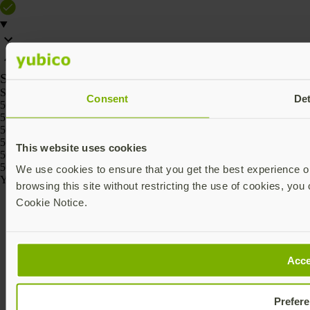
SKU
SKU
Consent
Det
5060408464236
5060408464229
5060408464267
5060408464250
This website uses cookies
5060408464274
5060408464243
We use cookies to ensure that you get the best experience on
Yubico © 2026 All Rights Reserved.
browsing this site without restricting the use of cookies, you 
Cookie Notice.
Acce
Prefer