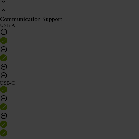
Communication Support
USB-A
USB-C