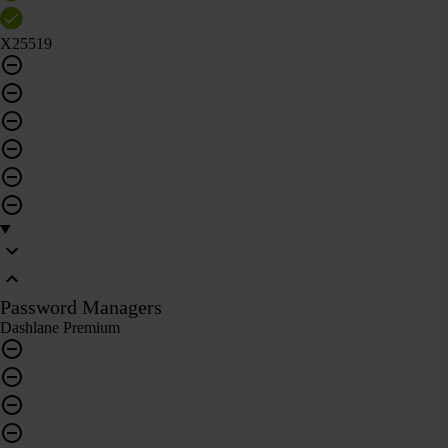
X25519
Password Managers
Dashlane Premium