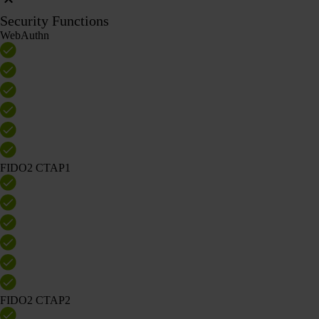
Security Functions
WebAuthn
FIDO2 CTAP1
FIDO2 CTAP2