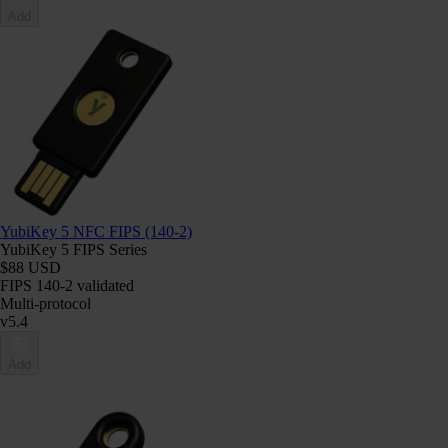
Add
YubiKey 5 NFC FIPS (140-2)
YubiKey 5 FIPS Series
$88 USD
FIPS 140-2 validated
Multi-protocol
v5.4
Add