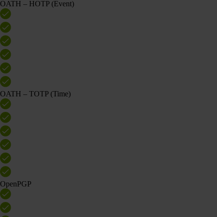
OATH – HOTP (Event)
OATH – TOTP (Time)
OpenPGP