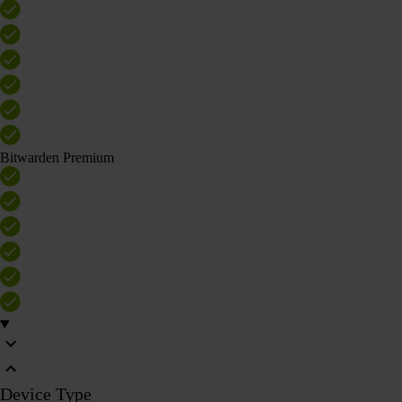
Bitwarden Premium
Device Type