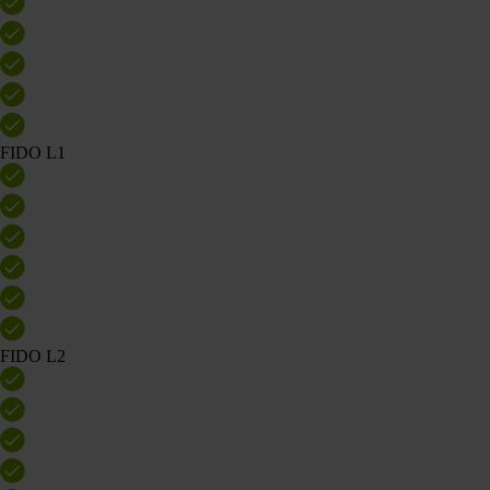
FIDO L1
FIDO L2