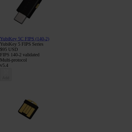
YubiKey 5C FIPS (140-2)
YubiKey 5 FIPS Series
$95 USD
FIPS 140-2 validated
Multi-protocol
v5.4
Add