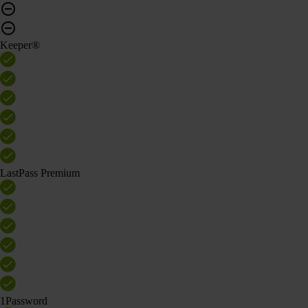
Keeper®
LastPass Premium
1Password