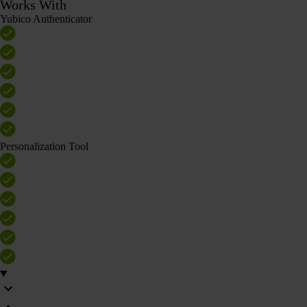
Works With
Yubico Authenticator
Personalization Tool