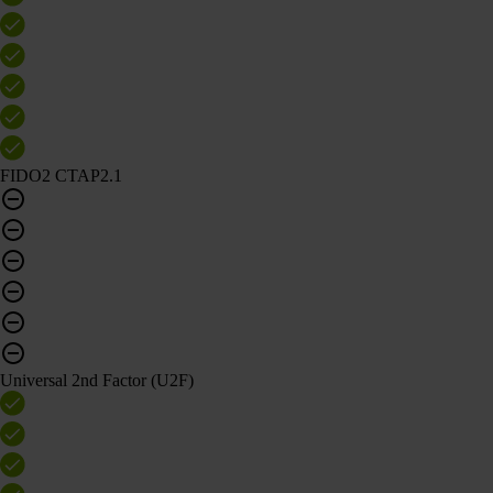
FIDO2 CTAP2.1
Universal 2nd Factor (U2F)