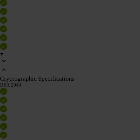
Cryptographic Specifications
RSA 2048