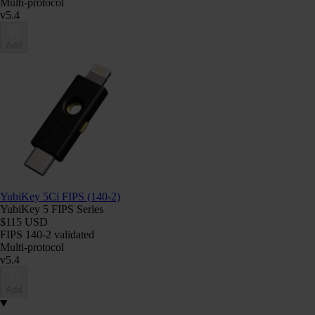
Multi-protocol
v5.4
Add
YubiKey 5Ci FIPS (140-2)
YubiKey 5 FIPS Series
$115 USD
FIPS 140-2 validated
Multi-protocol
v5.4
Add