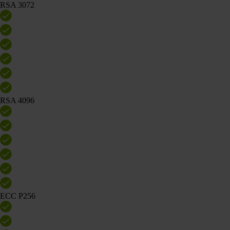
RSA 3072
RSA 4096
ECC P256