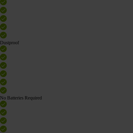
Dustproof
No Batteries Required