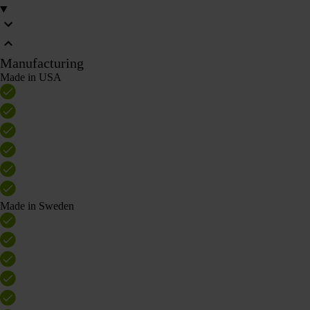
Manufacturing
Made in USA
Made in Sweden