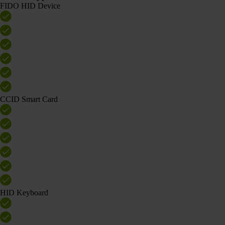
FIDO HID Device
CCID Smart Card
HID Keyboard