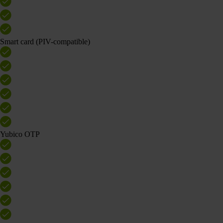
Smart card (PIV-compatible)
Yubico OTP