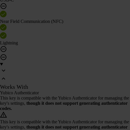
Near Field Communication (NFC)
Lightning
Works With
Yubico Authenticator
This key is compatible with the Yubico Authenticator for managing the
key's settings,
though it does not support generating authenticator
codes.
This key is compatible with the Yubico Authenticator for managing the
key's settings,
though it does not support generating authenticator