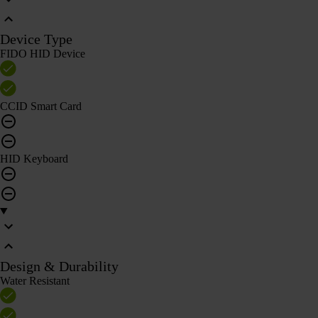
Device Type
FIDO HID Device
CCID Smart Card
HID Keyboard
Design & Durability
Water Resistant