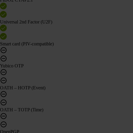
Universal 2nd Factor (U2F)
Smart card (PIV-compatible)
Yubico OTP
OATH – HOTP (Event)
OATH – TOTP (Time)
OpenPGP