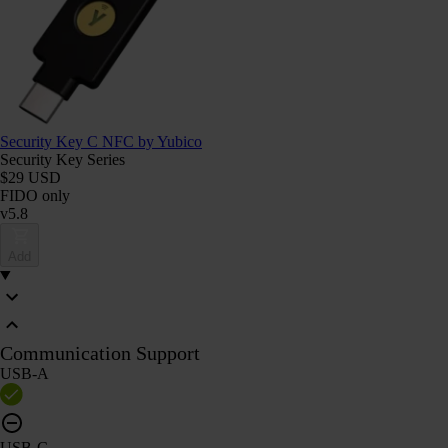
Security Key C NFC by Yubico
Security Key Series
$29 USD
FIDO only
v5.8
Add
Communication Support
USB-A
USB-C