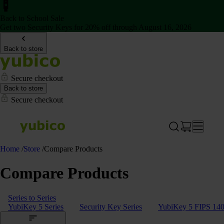
Back to School Sale
Get two Security Keys for 20% off through August 16, 2026
Back to store
Secure checkout
Back to store
Secure checkout
Home
/
Store
/
Compare Products
Compare Products
Series to Series
YubiKey 5 Series
Security Key Series
YubiKey 5 FIPS 140