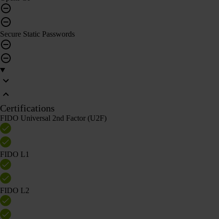
Secure Static Passwords
Certifications
FIDO Universal 2nd Factor (U2F)
FIDO L1
FIDO L2