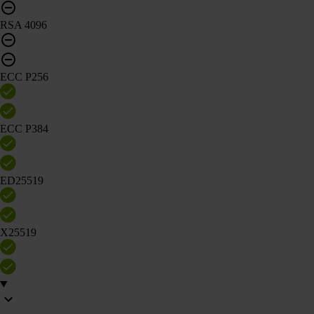
RSA 4096
ECC P256
ECC P384
ED25519
X25519