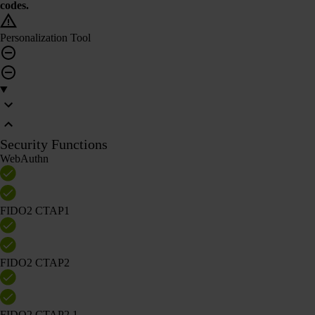
codes.
Personalization Tool
Security Functions
WebAuthn
FIDO2 CTAP1
FIDO2 CTAP2
FIDO2 CTAP2.1