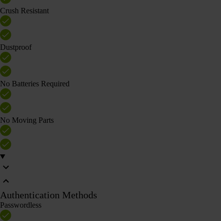
Crush Resistant
Dustproof
No Batteries Required
No Moving Parts
Authentication Methods
Passwordless