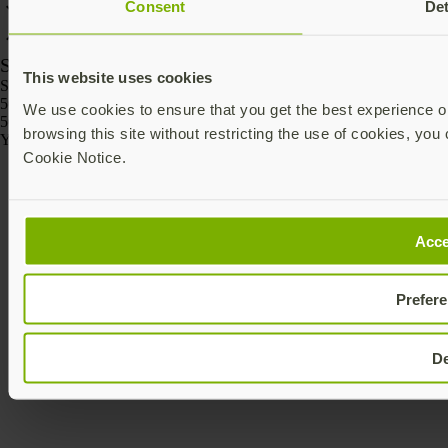
Consent
Det
SKU
This website uses cookies
SKU
5060408465295
We use cookies to ensure that you get the best experience on
5060408465301
browsing this site without restricting the use of cookies, you 
Yubico © 2026 All Rights Reserved.
Cookie Notice.
Acce
Prefer
D