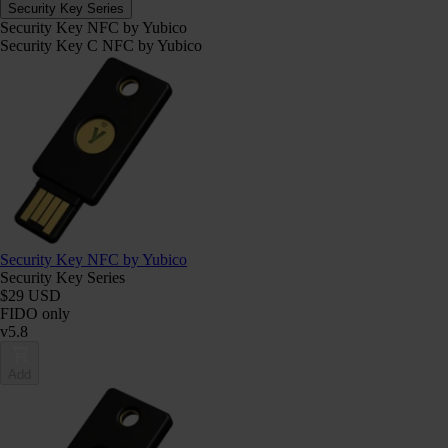
Security Key Series
Security Key NFC by Yubico
Security Key C NFC by Yubico
Security Key NFC by Yubico
Security Key Series
$29 USD
FIDO only
v5.8
Add