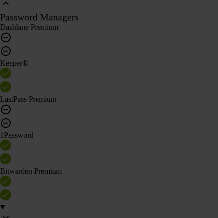
Password Managers
Dashlane Premium
Keeper®
LastPass Premium
1Password
Bitwarden Premium