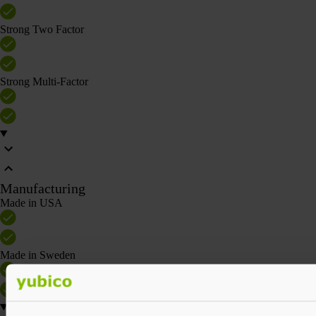
Strong Two Factor
Strong Multi-Factor
Manufacturing
Made in USA
Made in Sweden