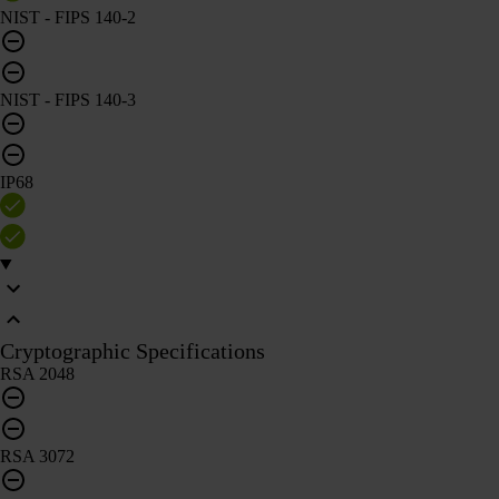
NIST - FIPS 140-2
NIST - FIPS 140-3
IP68
Cryptographic Specifications
RSA 2048
RSA 3072