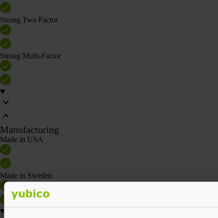
Strong Two Factor
Strong Multi-Factor
Manufacturing
Made in USA
Made in Sweden