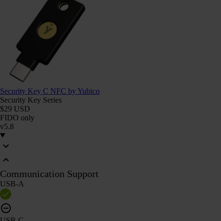
Security Key C NFC by Yubico
Security Key Series
$29 USD
FIDO only
v5.8
Communication Support
USB-A
USB-C