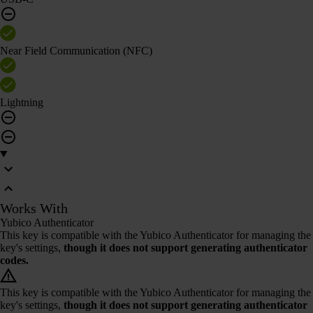
Near Field Communication (NFC)
Lightning
Works With
Yubico Authenticator
This key is compatible with the Yubico Authenticator for managing the
key's settings,
though it does not support generating authenticator
codes.
This key is compatible with the Yubico Authenticator for managing the
key's settings,
though it does not support generating authenticator