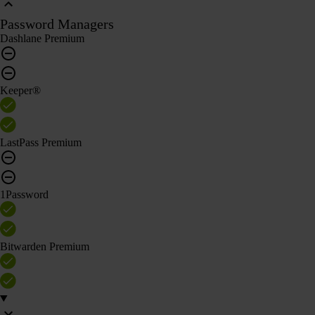
Password Managers
Dashlane Premium
Keeper®
LastPass Premium
1Password
Bitwarden Premium