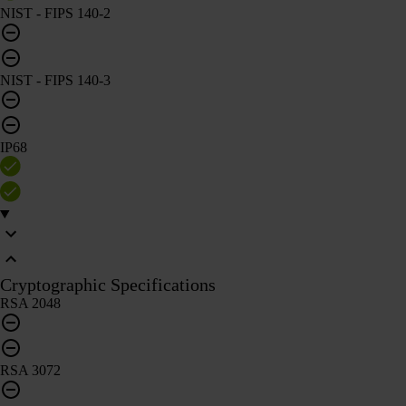
NIST - FIPS 140-2
NIST - FIPS 140-3
IP68
Cryptographic Specifications
RSA 2048
RSA 3072