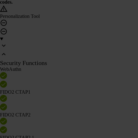
codes.
Personalization Tool
Security Functions
WebAuthn
FIDO2 CTAP1
FIDO2 CTAP2
FIDO2 CTAP2.1