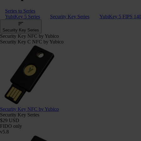
Series to Series
YubiKey 5 Series
Security Key Series
YubiKey 5 FIPS 140
Security Key Series
Security Key NFC by Yubico
Security Key C NFC by Yubico
Security Key NFC by Yubico
Security Key Series
$29 USD
FIDO only
v5.8