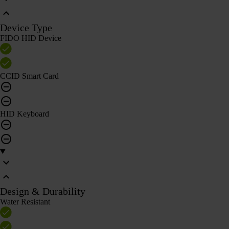
Device Type
FIDO HID Device
CCID Smart Card
HID Keyboard
Design & Durability
Water Resistant