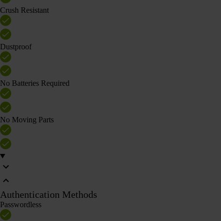
Crush Resistant
Dustproof
No Batteries Required
No Moving Parts
Authentication Methods
Passwordless