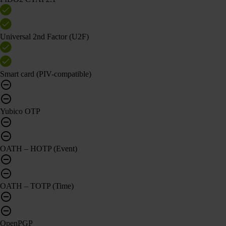
Universal 2nd Factor (U2F)
Smart card (PIV-compatible)
Yubico OTP
OATH – HOTP (Event)
OATH – TOTP (Time)
OpenPGP