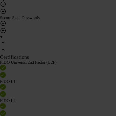
Secure Static Passwords
Certifications
FIDO Universal 2nd Factor (U2F)
FIDO L1
FIDO L2