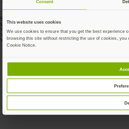
Consent
Det
SKU
This website uses cookies
SKU
5060408465295
We use cookies to ensure that you get the best experience on
5060408465301
browsing this site without restricting the use of cookies, you 
Yubico © 2026 All Rights Reserved.
Cookie Notice.
Acce
Prefer
D