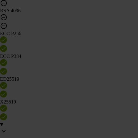
RSA 4096
ECC P256
ECC P384
ED25519
X25519