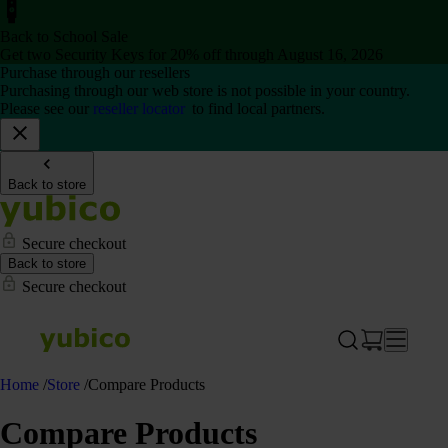
Back to School Sale
Get two Security Keys for 20% off through August 16, 2026
Purchase through our resellers
Purchasing through our web store is not possible in your country.
Please see our
reseller locator
to find local partners.
Back to store
Secure checkout
Back to store
Secure checkout
Home
/
Store
/
Compare Products
Compare Products