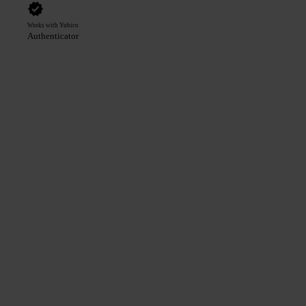
Works with Yubico
Authenticator