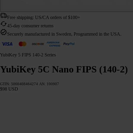
Free shipping: US/CA orders of $100+
45-day consumer returns
Securely manufactured in Sweden, Programmed in the USA.
YubiKey 5 FIPS 140-2 Series
YubiKey 5C Nano FIPS (140-2)
GTIN: 5060408464274
AN: 100907
$98 USD