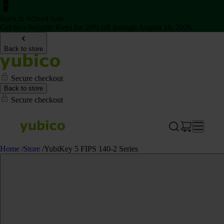
Back to School Sale
Get two Security Keys for 20% off through August 16, 2026
Back to store
Secure checkout
Back to store
Secure checkout
Home
/
Store
/
YubiKey 5 FIPS 140-2 Series