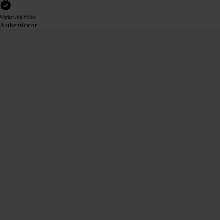
Works with Yubico
Authenticator