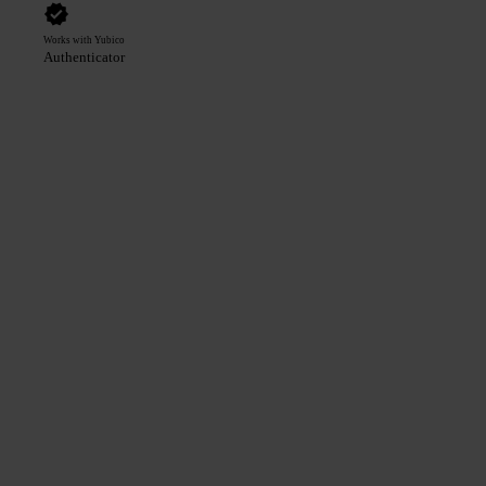
Works with Yubico
Authenticator