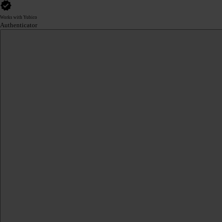
Works with Yubico
Authenticator