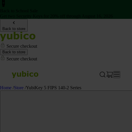
Back to School Sale
Get two Security Keys for 20% off through August 16, 2026
Back to store
Secure checkout
Back to store
Secure checkout
Home
/
Store
/
YubiKey 5 FIPS 140-2 Series