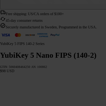
Free shipping: US/CA orders of $100+
45-day consumer returns
Securely manufactured in Sweden, Programmed in the USA.
YubiKey 5 FIPS 140-2 Series
YubiKey 5 Nano FIPS (140-2)
GTIN: 5060408464250
AN: 100862
$98 USD