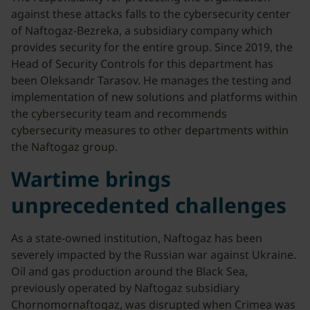
against these attacks falls to the cybersecurity center
of Naftogaz-Bezreka, a subsidiary company which
provides security for the entire group. Since 2019, the
Head of Security Controls for this department has
been Oleksandr Tarasov. He manages the testing and
implementation of new solutions and platforms within
the cybersecurity team and recommends
cybersecurity measures to other departments within
the Naftogaz group.
Wartime brings
unprecedented challenges
As a state-owned institution, Naftogaz has been
severely impacted by the Russian war against Ukraine.
Oil and gas production around the Black Sea,
previously operated by Naftogaz subsidiary
Chornomornaftogaz, was disrupted when Crimea was