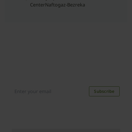
CenterNaftogaz-Bezreka
Join our newsletter
Distributed monthly, it includes product news,
new applications, case studies, events, and
discounts. Unsubscribe anytime.
Subscribe
By subscribing you agree to our
Privacy Policy
.