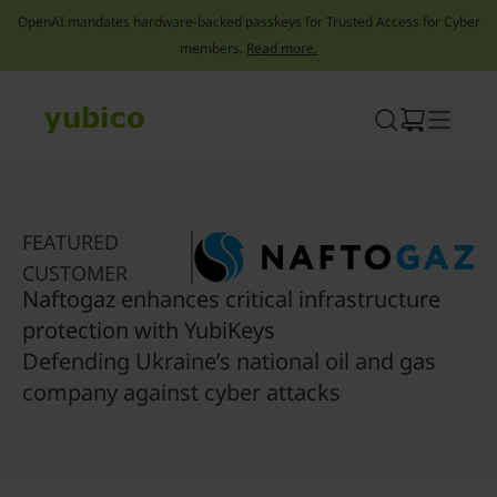
OpenAI mandates hardware-backed passkeys for Trusted Access for Cyber
members.
Read more.
Skip
to
content
FEATURED
CUSTOMER
Naftogaz enhances critical infrastructure
protection with YubiKeys
Defending Ukraine’s national oil and gas
company against cyber attacks