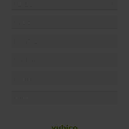
About us
Products
Enterprise
Solutions
Resources
Social