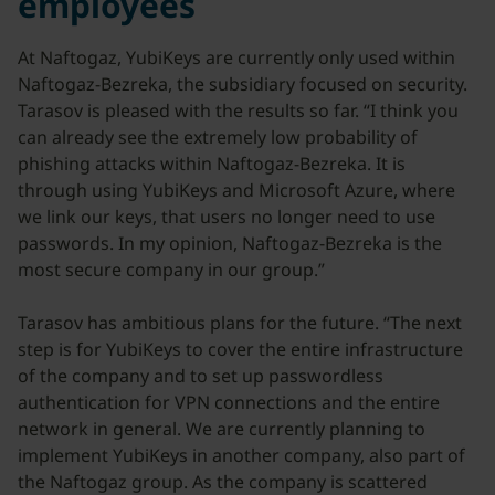
employees
At Naftogaz, YubiKeys are currently only used within
Naftogaz-Bezreka, the subsidiary focused on security.
Tarasov is pleased with the results so far. “I think you
can already see the extremely low probability of
phishing attacks within Naftogaz-Bezreka. It is
through using YubiKeys and Microsoft Azure, where
we link our keys, that users no longer need to use
passwords. In my opinion, Naftogaz-Bezreka is the
most secure company in our group.”
Tarasov has ambitious plans for the future. “The next
step is for YubiKeys to cover the entire infrastructure
of the company and to set up passwordless
authentication for VPN connections and the entire
network in general. We are currently planning to
implement YubiKeys in another company, also part of
the Naftogaz group. As the company is scattered