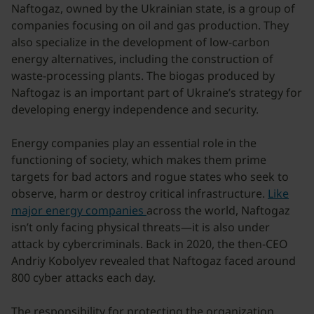
Naftogaz, owned by the Ukrainian state, is a group of
companies focusing on oil and gas production. They
also specialize in the development of low-carbon
energy alternatives, including the construction of
waste-processing plants. The biogas produced by
Naftogaz is an important part of Ukraine’s strategy for
developing energy independence and security.
Energy companies play an essential role in the
functioning of society, which makes them prime
targets for bad actors and rogue states who seek to
observe, harm or destroy critical infrastructure.
Like
major energy companies
across the world, Naftogaz
isn’t only facing physical threats—it is also under
attack by cybercriminals. Back in 2020, the then-CEO
Andriy Kobolyev revealed that Naftogaz faced around
800 cyber attacks each day.
The responsibility for protecting the organization