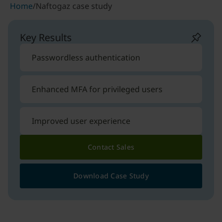
Home
/
Naftogaz case study
Key Results
Passwordless authentication
Enhanced MFA for privileged users
Improved user experience
Contact Sales
Download Case Study