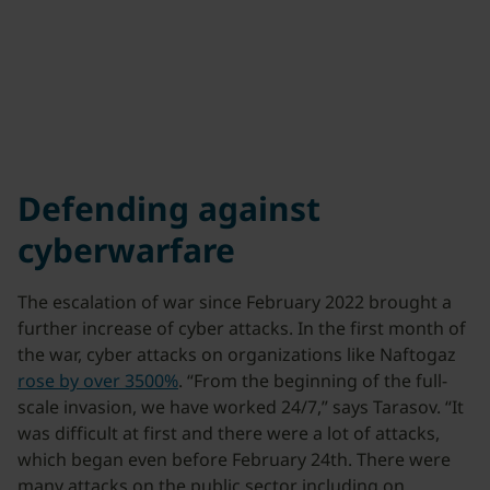
Defending against
cyberwarfare
The escalation of war since February 2022 brought a
further increase of cyber attacks. In the first month of
the war, cyber attacks on organizations like Naftogaz
rose by over 3500%
. “From the beginning of the full-
scale invasion, we have worked 24/7,” says Tarasov. “It
was difficult at first and there were a lot of attacks,
which began even before February 24th. There were
many attacks on the public sector including on