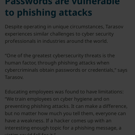
Passwords are vulnerable
to phishing attacks
Despite operating in unique circumstances, Tarasov
experiences similar challenges to cyber security
professionals in industries around the world.
“One of the greatest cybersecurity threats is the
human factor, through phishing attacks when
cybercriminals obtain passwords or credentials,” says
Tarasov.
Educating employees was found to have limitations:
“We train employees on cyber hygiene and on
preventing phishing attacks. It can make a difference,
but no matter how much you tell them, everyone can
have a weakness. If a hacker comes up with an
interesting enough topic for a phishing message, a