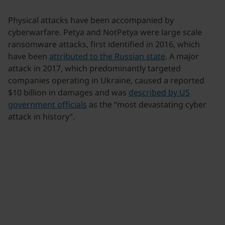
Physical attacks have been accompanied by
cyberwarfare. Petya and NotPetya were large scale
ransomware attacks, first identified in 2016, which
have been
attributed to the Russian state
. A major
attack in 2017, which predominantly targeted
companies operating in Ukraine, caused a reported
$10 billion in damages and was
described by US
government officials
as the “most devastating cyber
attack in history”.