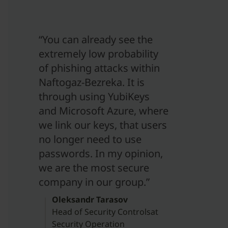
“You can already see the
extremely low probability
of phishing attacks within
Naftogaz-Bezreka. It is
through using YubiKeys
and Microsoft Azure, where
we link our keys, that users
no longer need to use
passwords. In my opinion,
we are the most secure
company in our group.”
Oleksandr Tarasov
Head of Security Controlsat
Security Operation