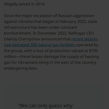
illegally seized in 2014.
Since the major escalation of Russian aggression
against Ukraine that began in February 2022, state
infrastructure has been under constant
bombardment. In December 2022, Naftogaz CEO
Oleksiy Chernyshov announced that
recent attacks
had damaged 350 natural gas facilities
operated by
the group, with a loss of production valued at $700
million—these losses damage the supply of heating
gas for Ukrainians living in the east of the country,
endangering lives.
“We can only guess why