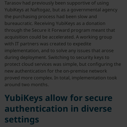
Tarasov had previously been supportive of using
YubiKeys at Naftogaz, but as a governmental agency
the purchasing process had been slow and
bureaucratic. Receiving YubiKeys as a donation
through the Secure it Forward program meant that
acquisition could be accelerated. A working group
with IT partners was created to expedite
implementation, and to solve any issues that arose
during deployment. Switching to security keys to
protect cloud services was simple, but configuring the
new authentication for the on-premise network
proved more complex. In total, implementation took
around two months.
YubiKeys allow for secure
authentication in diverse
settings