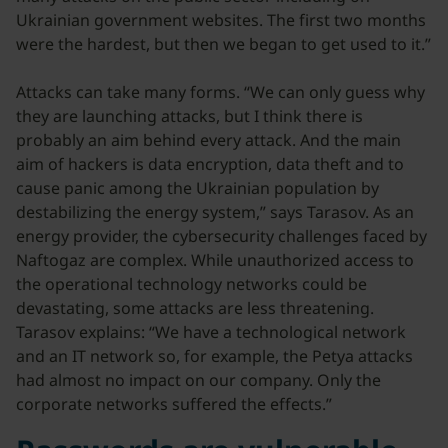
Ukrainian government websites. The first two months
were the hardest, but then we began to get used to it.”
Attacks can take many forms. “We can only guess why
they are launching attacks, but I think there is
probably an aim behind every attack. And the main
aim of hackers is data encryption, data theft and to
cause panic among the Ukrainian population by
destabilizing the energy system,” says Tarasov. As an
energy provider, the cybersecurity challenges faced by
Naftogaz are complex. While unauthorized access to
the operational technology networks could be
devastating, some attacks are less threatening.
Tarasov explains: “We have a technological network
and an IT network so, for example, the Petya attacks
had almost no impact on our company. Only the
corporate networks suffered the effects.”