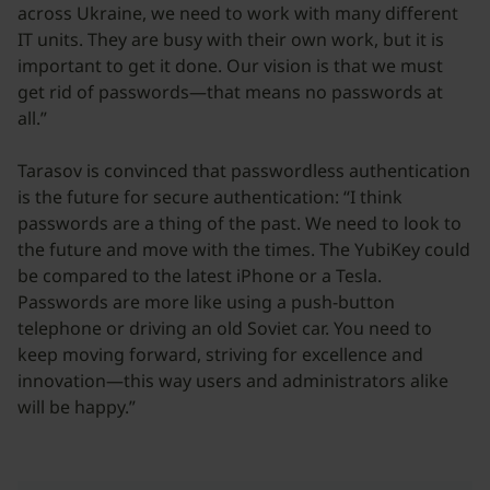
across Ukraine, we need to work with many different
IT units. They are busy with their own work, but it is
important to get it done. Our vision is that we must
get rid of passwords—that means no passwords at
all.”
Tarasov is convinced that passwordless authentication
is the future for secure authentication: “I think
passwords are a thing of the past. We need to look to
the future and move with the times. The YubiKey could
be compared to the latest iPhone or a Tesla.
Passwords are more like using a push-button
telephone or driving an old Soviet car. You need to
keep moving forward, striving for excellence and
innovation—this way users and administrators alike
will be happy.”