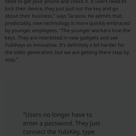
need to get your phone and check it. If users need to
lock their device, they just pull out the key and go
about their business,” says Tarasov. He admits that,
predictably, new technology is more quickly embraced
by younger employees. “The younger workers love the
keys. They are interested in new gadgets and see
YubiKeys as innovative. It’s definitely a bit harder for
the older generation, but we are getting there step by
step.”
“Users no longer have to
enter a password. They just
connect the YubiKey, type