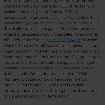
In 2021, Tarasov attended a Hackathon conference
where he met Oleg Naumenko, CEO of Hideez, who
explained how—by using FIDO and FIDO2
authentication standards—security keys could offer a
user-friendly, passwordless experience that could
drastically improve an organization’s cybersecurity.
After the full-scale invasion, Oleg called Tarasov to let
him know about Yubico’s
Secure it Forward
program,
which offers free YubiKeys for at-risk individuals and
organizations involved in the protection of democracy,
freedom of speech and human rights. Recognizing the
importance of Ukraine’s defense against the illegal
invasion, and the vital role played by cybersecurity
professionals, Yubico donated a total of 20,000
YubiKeys to dozens of Ukrainian governmental
agencies and companies who protect critical
infrastructure, as well as offering technical assistance
to ensure successful implementation.