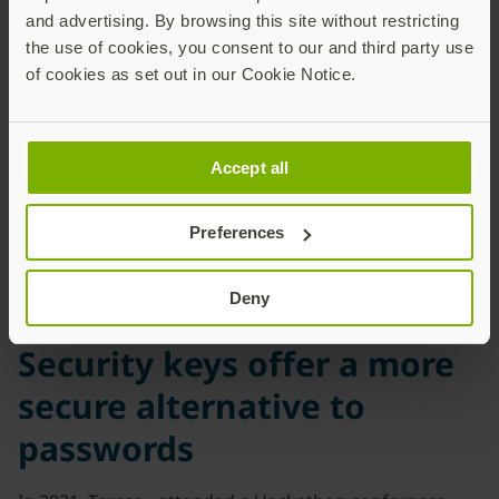
human factor, through
and advertising. By browsing this site without restricting
phishing attacks when
the use of cookies, you consent to our and third party use
cybercriminals obtain
of cookies as set out in our Cookie Notice.
passwords or credentials.”
Oleksandr Tarasov
Head of Security Controlsat
Accept all
Security Operation
CenterNaftogaz-Bezreka
Preferences
Deny
Security keys offer a more
secure alternative to
passwords