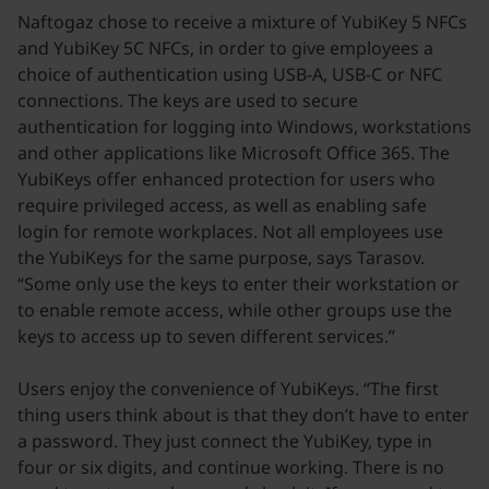
Naftogaz chose to receive a mixture of YubiKey 5 NFCs
and YubiKey 5C NFCs, in order to give employees a
choice of authentication using USB-A, USB-C or NFC
connections. The keys are used to secure
authentication for logging into Windows, workstations
and other applications like Microsoft Office 365. The
YubiKeys offer enhanced protection for users who
require privileged access, as well as enabling safe
login for remote workplaces. Not all employees use
the YubiKeys for the same purpose, says Tarasov.
“Some only use the keys to enter their workstation or
to enable remote access, while other groups use the
keys to access up to seven different services.”
Users enjoy the convenience of YubiKeys. “The first
thing users think about is that they don’t have to enter
a password. They just connect the YubiKey, type in
four or six digits, and continue working. There is no