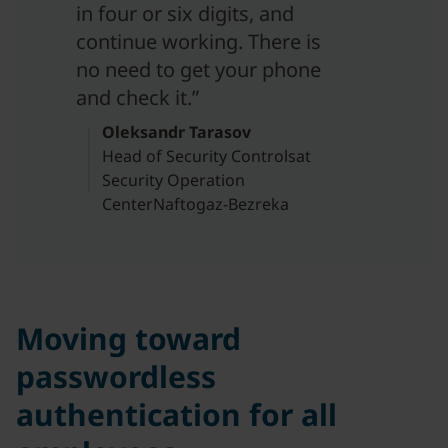
in four or six digits, and
continue working. There is
no need to get your phone
and check it.”
Oleksandr Tarasov
Head of Security Controlsat
Security Operation
CenterNaftogaz-Bezreka
Moving toward
passwordless
authentication for all