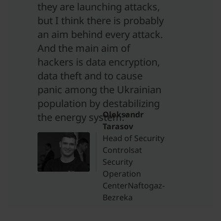
they are launching attacks,
but I think there is probably
an aim behind every attack.
And the main aim of
hackers is data encryption,
data theft and to cause
panic among the Ukrainian
population by destabilizing
Oleksandr
the energy system.”
Tarasov
Head of Security
Controlsat
Security
Operation
CenterNaftogaz-
Bezreka