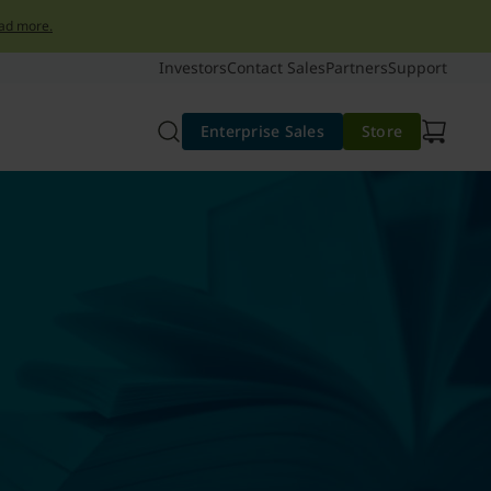
ad more.
Investors
Contact Sales
Partners
Support
Enterprise Sales
Store