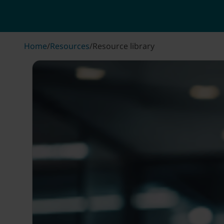
Home
/
Resources
/
Resource library