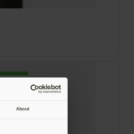
About