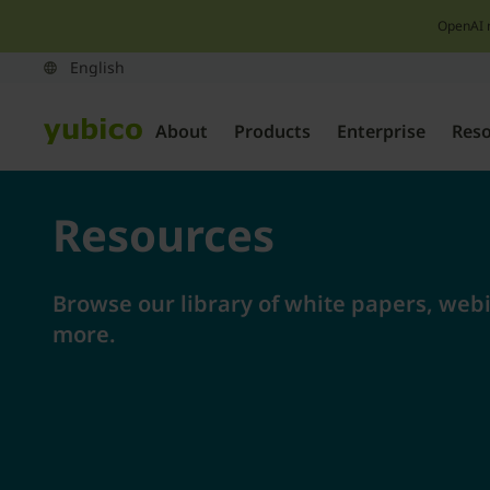
OpenAI 
About
Products
Enterprise
Res
Resources
Browse our library of white papers, webi
more.