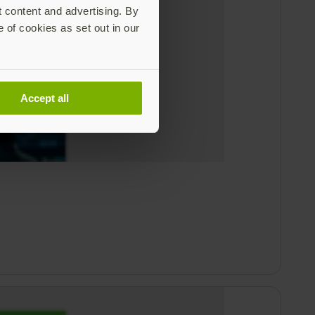
t content and advertising. By
e of cookies as set out in our
Accept all