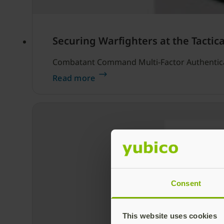
Securing Warfighters at the Tactic
Combatant Command Multi-Factor Authentic
Read more
Consent
This website uses cookies