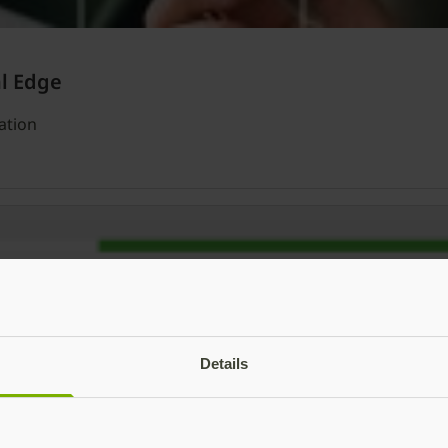
al Edge
ation
Details