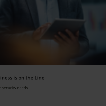
ness is on the Line
r security needs