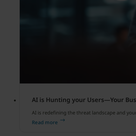
AI is Hunting your Users—Your Busi
AI is redefining the threat landscape and you
Read more