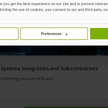
 you get the best experience on our site and to present relevan
tricting the use of cookies, you consent to our and third party us
Preferences
 Systems Integrators and Sub-contractors
th phishing-resistant MFA and