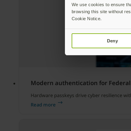
We use cookies to ensure that
browsing this site without res
Cookie Notice.
Deny
Modern authentication for Federal
Hardware passkeys drive cyber resilience wi
Read more