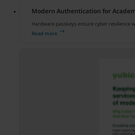
Modern Authentication for Academ
Hardware passkeys ensure cyber resilience w
Read more