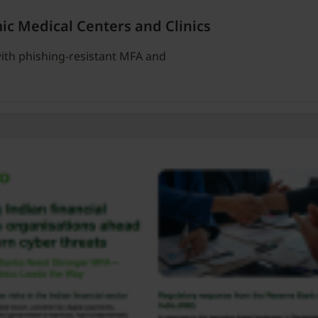
ic Medical Centers and Clinics
ith phishing-resistant MFA and