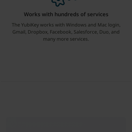
Works with hundreds of services
The YubiKey works with Windows and Mac login,
Gmail, Dropbox, Facebook, Salesforce, Duo, and
many more services.