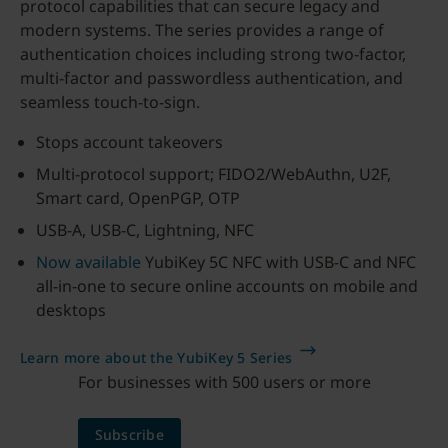
protocol capabilities that can secure legacy and
modern systems. The series provides a range of
authentication choices including strong two-factor,
multi-factor and passwordless authentication, and
seamless touch-to-sign.
Stops account takeovers
Multi-protocol support; FIDO2/WebAuthn, U2F,
Smart card, OpenPGP, OTP
USB-A, USB-C, Lightning, NFC
Now available
YubiKey 5C NFC with USB-C and NFC
all-in-one to secure online accounts on mobile and
desktops
Learn more about the YubiKey 5 Series
For businesses with 500 users or more
Subscribe