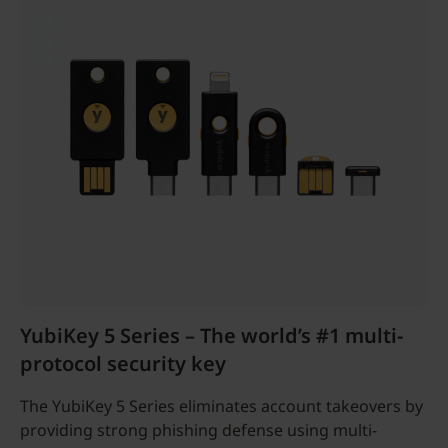
YubiKey 5 Series – The world’s #1 multi-
protocol security key
The YubiKey 5 Series eliminates account takeovers by
providing strong phishing defense using multi-