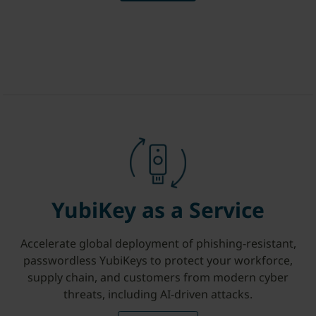
YubiKey as a Service
Accelerate global deployment of phishing-resistant,
passwordless YubiKeys to protect your workforce,
supply chain, and customers from modern cyber
threats, including AI-driven attacks.