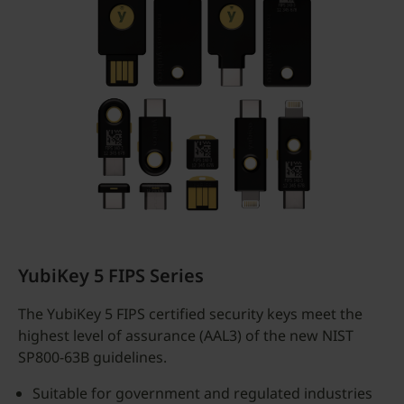
YubiKey 5 FIPS Series
The YubiKey 5 FIPS certified security keys meet the
highest level of assurance (AAL3) of the new NIST
SP800-63B guidelines.
Suitable for government and regulated industries