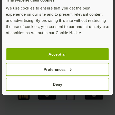
This website uses cookies
We use cookies to ensure that you get the best
experience on our site and to present relevant content
and advertising. By browsing this site without restricting
the use of cookies, you consent to our and third party use
of cookies as set out in our Cookie Notice.
Accept all
Preferences
Deny