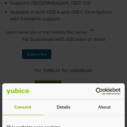
Supports FIDO2/WebAuthn, FIDO U2F
Available in both USB-A and USB-C form factors
with biometric support
Learn more about the YubiKey Bio Series
For businesses with 500 users or more
Subscribe
For SMBs or for individuals
Buy now
Consent
Details
About