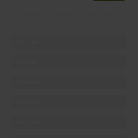
By subscribing you agree to our
Privacy Policy
.
About us
Products
Enterprise
Solutions
Resources