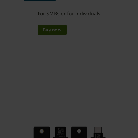
For SMBs or for individuals
Buy now