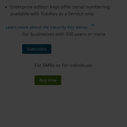
Enterprise edition keys offer serial numbering;
available with YubiKey as a Service only
Learn more about the Security Key Series
For businesses with 500 users or more
Subscribe
For SMBs or for individuals
Buy now