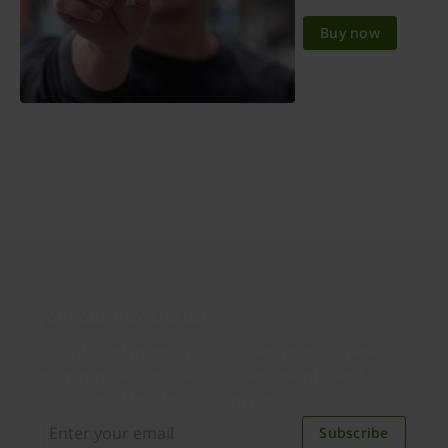
Buy now
Join our newsletter
Distributed monthly, it includes product news,
new applications, case studies, events, and
discounts. Unsubscribe anytime.
Subscribe