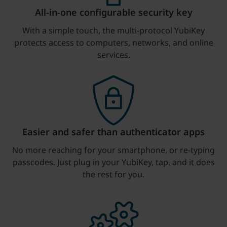
All-in-one configurable security key
With a simple touch, the multi-protocol YubiKey
protects access to computers, networks, and online
services.
Easier and safer than authenticator apps
No more reaching for your smartphone, or re-typing
passcodes. Just plug in your YubiKey, tap, and it does
the rest for you.