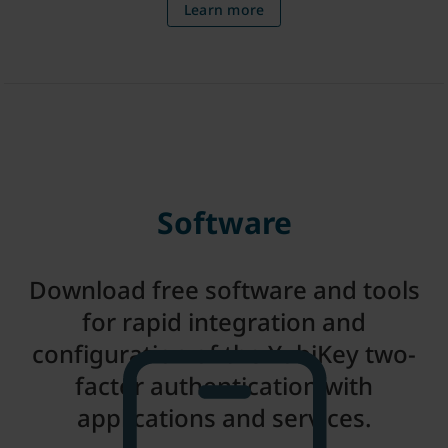
Learn more
Software
Download free software and tools
for rapid integration and
configuration of the YubiKey two-
factor authentication with
applications and services.