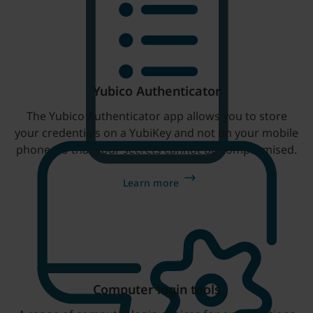
Yubico Authenticator
The Yubico Authenticator app allows you to store
your credentials on a YubiKey and not on your mobile
phone, so that your secrets cannot be compromised.
Learn more
Computer login tools