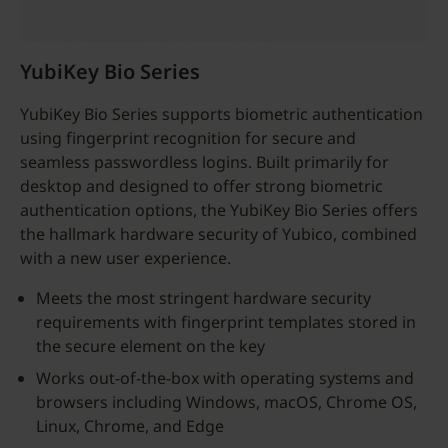
YubiKey Bio Series
YubiKey Bio Series supports biometric authentication
using fingerprint recognition for secure and
seamless passwordless logins. Built primarily for
desktop and designed to offer strong biometric
authentication options, the YubiKey Bio Series offers
the hallmark hardware security of Yubico, combined
with a new user experience.
Meets the most stringent hardware security
requirements with fingerprint templates stored in
the secure element on the key
Works out-of-the-box with operating systems and
browsers including Windows, macOS, Chrome OS,
Linux, Chrome, and Edge