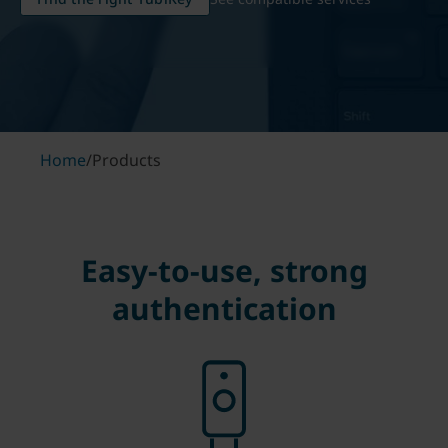
Home
/
Products
Easy-to-use, strong
authentication