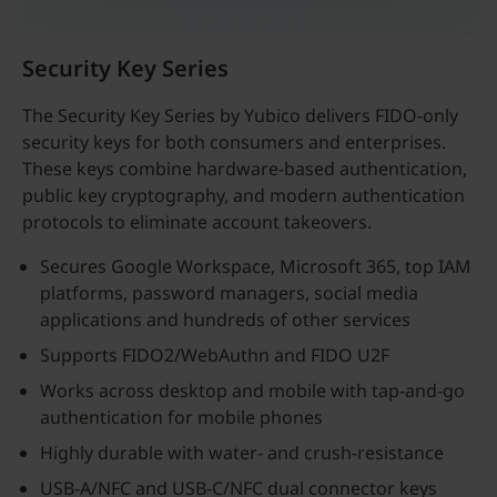
Security Key Series
The Security Key Series by Yubico delivers FIDO-only
security keys for both consumers and enterprises.
These keys combine hardware-based authentication,
public key cryptography, and modern authentication
protocols to eliminate account takeovers.
Secures Google Workspace, Microsoft 365, top IAM
platforms, password managers, social media
applications and hundreds of other services
Supports FIDO2/WebAuthn and FIDO U2F
Works across desktop and mobile with tap-and-go
authentication for mobile phones
Highly durable with water- and crush-resistance
USB-A/NFC and USB-C/NFC dual connector keys