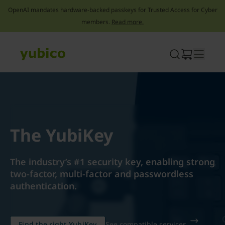
OpenAI mandates hardware-backed passkeys for Trusted Access for Cyber
members.
Read more.
Skip
to
content
The YubiKey
The industry’s #1 security key, enabling strong
two-factor, multi-factor and passwordless
authentication.
Find the right YubiKey
See compatible services