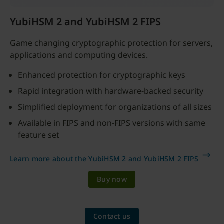
YubiHSM 2 and YubiHSM 2 FIPS
Game changing cryptographic protection for servers,
applications and computing devices.
Enhanced protection for cryptographic keys
Rapid integration with hardware-backed security
Simplified deployment for organizations of all sizes
Available in FIPS and non-FIPS versions with same
feature set
Learn more about the YubiHSM 2 and YubiHSM 2 FIPS
Buy now
Contact us