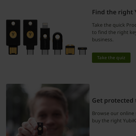
Find the right
Take the quick Pro
to find the right k
business.
Take the quiz
Get protected
Browse our online 
buy the right YubiK