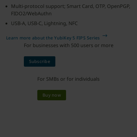
Multi-protocol support; Smart Card, OTP, OpenPGP,
FIDO2/WebAuthn
USB-A, USB-C, Lightning, NFC
Learn more about the YubiKey 5 FIPS Series
For businesses with 500 users or more
Subscribe
For SMBs or for individuals
Buy now