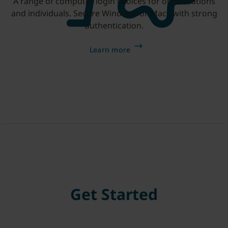
A range of computer login choices for organizations
and individuals. Secure Windows or Macs with strong
authentication.
Learn more
Get Started