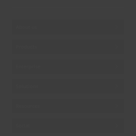
About us
Products
Enterprise
Solutions
Resources
Social