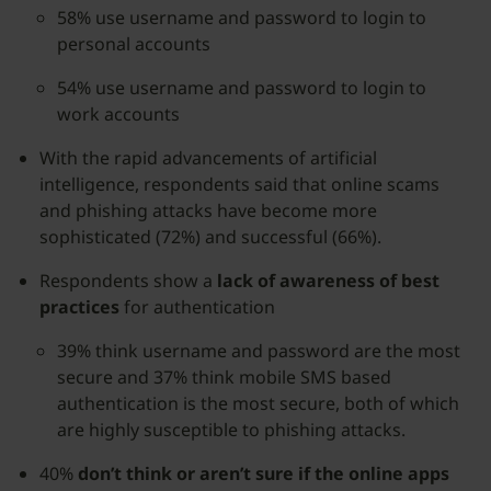
58% use username and password to login to
personal accounts
54% use username and password to login to
work accounts
With the rapid advancements of artificial
intelligence, respondents said that online scams
and phishing attacks have become more
sophisticated (72%) and successful (66%).
Respondents show a
lack of awareness of best
practices
for authentication
39% think username and password are the most
secure and 37% think mobile SMS based
authentication is the most secure, both of which
are highly susceptible to phishing attacks.
40%
don’t think or aren’t sure if the online apps