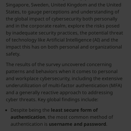
Singapore, Sweden, United Kingdom and the United
States, to gauge perceptions and understanding of
the global impact of cybersecurity both personally
and in the corporate realm, explore the risks posed
by inadequate security practices, the potential threat
of technology like Artificial Intelligence (AI) and the
impact this has on both personal and organizational
safety.
The results of the survey uncovered concerning
patterns and behaviors when it comes to personal
and workplace cybersecurity, including the extensive
underutilization of multi-factor authentication (MFA)
and a generally reactive approach to addressing
cyber threats. Key global findings include:
Despite being the
least secure form of
authentication
, the most common method of
authentication is
username and password
.