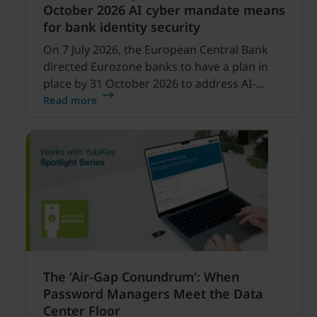
October 2026 AI cyber mandate means
for bank identity security
On 7 July 2026, the European Central Bank
directed Eurozone banks to have a plan in
place by 31 October 2026 to address AI-
enabled cyber threats capable of disrupting
Read more
financial services.
The ‘Air-Gap Conundrum’: When
Password Managers Meet the Data
Center Floor