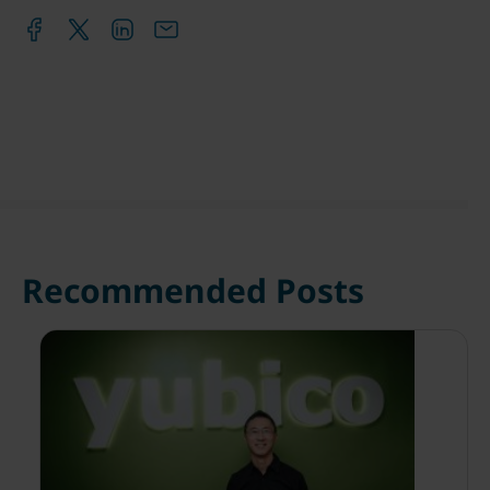
Recommended Posts