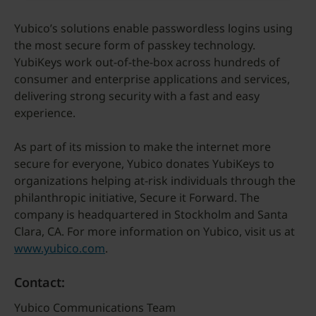
Yubico’s solutions enable passwordless logins using
the most secure form of passkey technology.
YubiKeys work out-of-the-box across hundreds of
consumer and enterprise applications and services,
delivering strong security with a fast and easy
experience.
As part of its mission to make the internet more
secure for everyone, Yubico donates YubiKeys to
organizations helping at-risk individuals through the
philanthropic initiative, Secure it Forward. The
company is headquartered in Stockholm and Santa
Clara, CA. For more information on Yubico, visit us at
www.yubico.com
.
Contact:
Yubico Communications Team