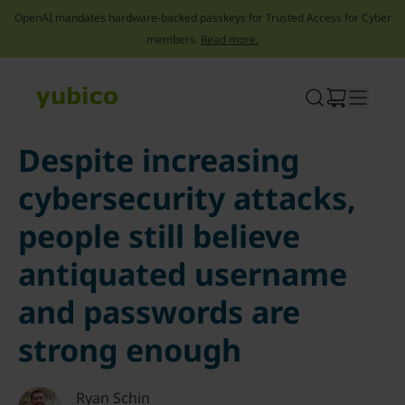
OpenAI mandates hardware-backed passkeys for Trusted Access for Cyber
members.
Read more.
Skip
to
content
Despite increasing
cybersecurity attacks,
people still believe
antiquated username
and passwords are
strong enough
Ryan Schin