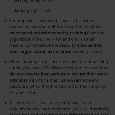
Messaging app – 17%
Banking app – 13%
For employees, even with security breaches
increasing every year, 40% of respondents
have
never received cybersecurity training
from the
organization they work for and only a small
fraction (27%) believe the
security options that
their organization has in place
are very secure.
When looking at the security aspect of onboarding
employees, over 1/3 (34%) of respondents said they
did not receive instructions to secure their work
accounts
with more than just a username and
password when they first started at the company
they work for.
Despite the fact that every employee in an
organization is a potential target, 41% said
security