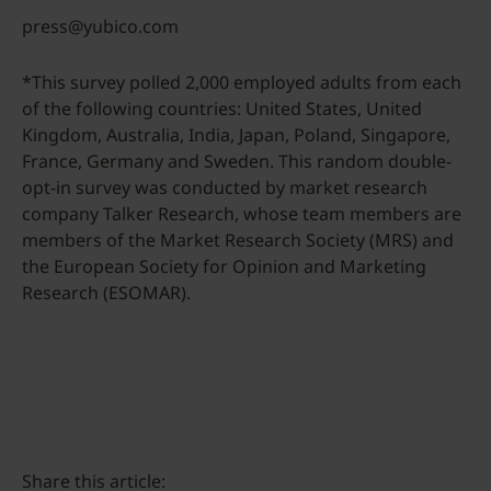
press@yubico.com
*This survey polled 2,000 employed adults from each
of the following countries: United States, United
Kingdom, Australia, India, Japan, Poland, Singapore,
France, Germany and Sweden. This random double-
opt-in survey was conducted by market research
company Talker Research, whose team members are
members of the Market Research Society (MRS) and
the European Society for Opinion and Marketing
Research (ESOMAR).
Share this article: