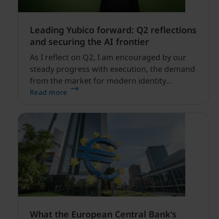
Leading Yubico forward: Q2 reflections
and securing the AI frontier
As I reflect on Q2, I am encouraged by our
steady progress with execution, the demand
from the market for modern identity
security expanding, and our net sales and
Read more
profitability improvements.
What the European Central Bank’s