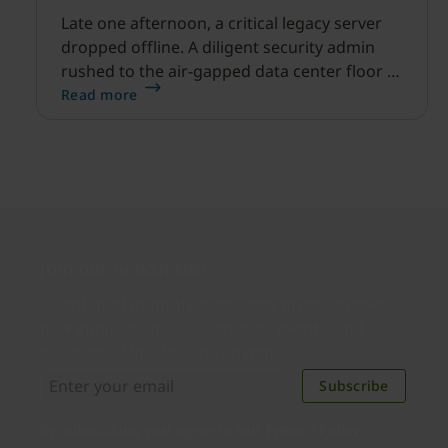
Late one afternoon, a critical legacy server
dropped offline. A diligent security admin
rushed to the air-gapped data center floor to
fix it, but ran into a familiar barrier: clipboard
Read more
redirection was disabled by policy.
Join our newsletter
Distributed monthly, it includes product news,
new applications, case studies, events, and
discounts. Unsubscribe anytime.
Subscribe
By subscribing you agree to our
Privacy Policy
.