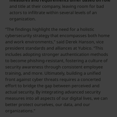
measures and requirements differ based on role
and title at their company, leaving room for bad
actors to infiltrate within several levels of an
organization.
“The findings highlight the need for a holistic
cybersecurity strategy that encompasses both home
and work environments,” said Derek Hanson, vice
president standards and alliances at Yubico. “This
includes adopting stronger authentication methods
to become phishing-resistant, fostering a culture of
security awareness through consistent employee
training, and more. Ultimately, building a unified
front against cyber threats requires a concerted
effort to bridge the gap between perceived and
actual security. By integrating advanced security
measures into all aspects of our digital lives, we can
better protect ourselves, our data, and our
organizations.”