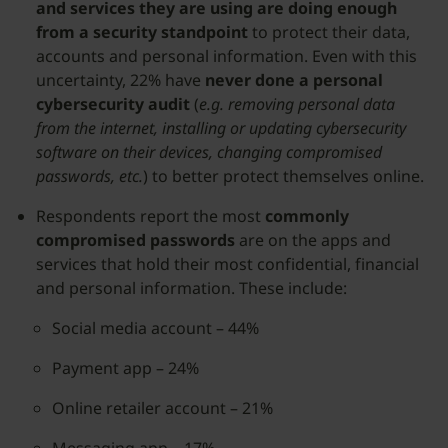
and services they are using are doing enough
from a security standpoint
to protect their data,
accounts and personal information. Even with this
uncertainty, 22% have
never done a personal
cybersecurity audit
(
e.g. removing personal data
from the internet, installing or updating cybersecurity
software on their devices, changing compromised
passwords, etc.
) to better protect themselves online.
Respondents report the most
commonly
compromised passwords
are on the apps and
services that hold their most confidential, financial
and personal information. These include:
​​Social media account – 44%
Payment app – 24%
Online retailer account – 21%