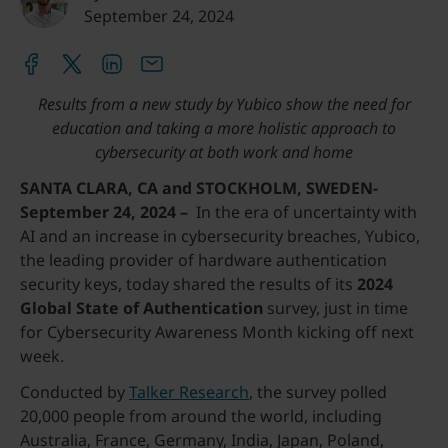
September 24, 2024
Results from a new study by Yubico show the need for
education and taking a more holistic approach to
cybersecurity at both work and home
SANTA CLARA, CA and STOCKHOLM, SWEDEN-
September 24, 2024 –
In the era of uncertainty with
AI and an increase in cybersecurity breaches, Yubico,
the leading provider of hardware authentication
security keys, today shared the results of its
2024
Global State of Authentication
survey, just in time
for Cybersecurity Awareness Month kicking off next
week.
Conducted by
Talker Research
, the survey polled
20,000 people from around the world, including
Australia, France, Germany, India, Japan, Poland,