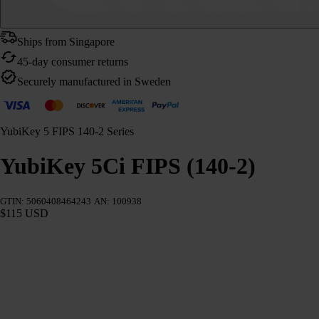
Ships from Singapore
45-day consumer returns
Securely manufactured in Sweden
YubiKey 5 FIPS 140-2 Series
YubiKey 5Ci FIPS (140-2)
GTIN: 5060408464243
AN: 100938
$115 USD