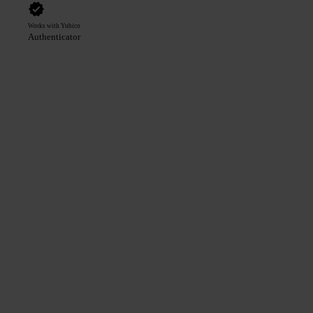
Works with Yubico
Authenticator