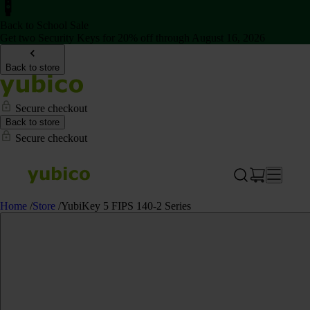
Back to School Sale
Get two Security Keys for 20% off through August 16, 2026
Back to store
Secure checkout
Back to store
Secure checkout
Home
/
Store
/
YubiKey 5 FIPS 140-2 Series