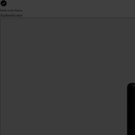
Works with Yubico
Authenticator