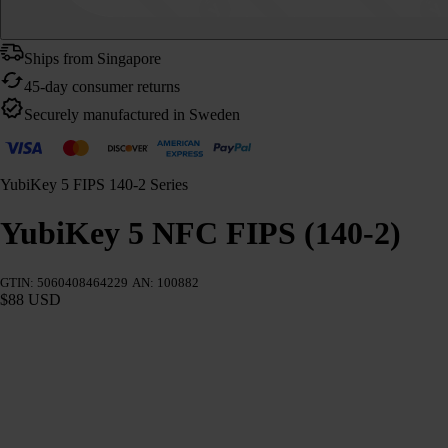
Ships from Singapore
45-day consumer returns
Securely manufactured in Sweden
YubiKey 5 FIPS 140-2 Series
YubiKey 5 NFC FIPS (140-2)
GTIN: 5060408464229
AN: 100882
$88 USD