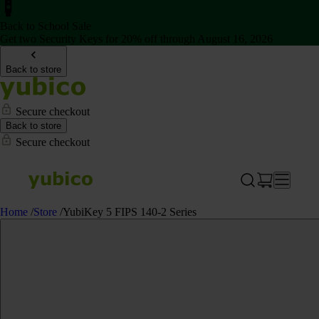
Back to School Sale
Get two Security Keys for 20% off through August 16, 2026
Back to store
Secure checkout
Back to store
Secure checkout
Home
/
Store
/
YubiKey 5 FIPS 140-2 Series