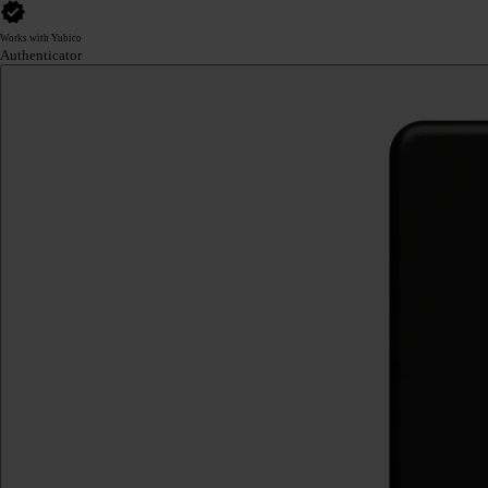
Works with Yubico
Authenticator