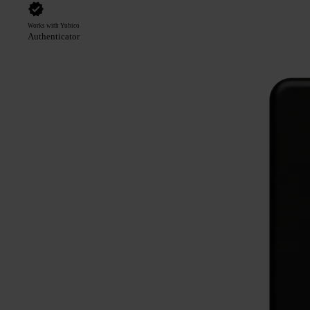
Works with Yubico
Authenticator