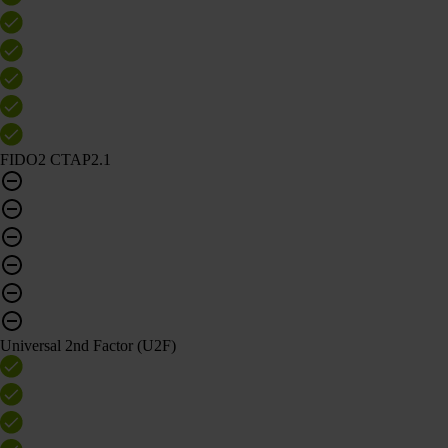
FIDO2 CTAP2.1
Universal 2nd Factor (U2F)