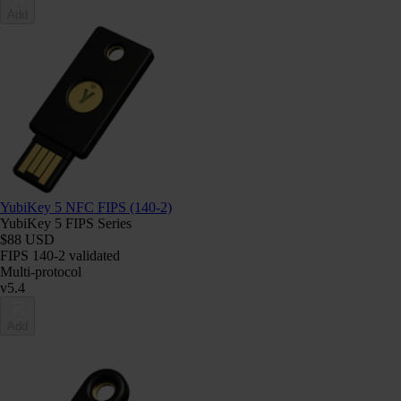
Add
YubiKey 5 NFC FIPS (140-2)
YubiKey 5 FIPS Series
$88 USD
FIPS 140-2 validated
Multi-protocol
v5.4
Add