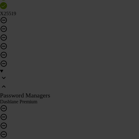
X25519
Password Managers
Dashlane Premium