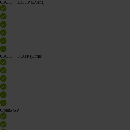
OATH – HOTP (Event)
OATH – TOTP (Time)
OpenPGP