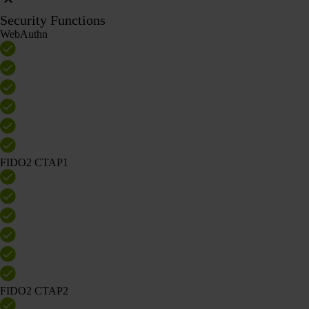
Security Functions
WebAuthn
FIDO2 CTAP1
FIDO2 CTAP2