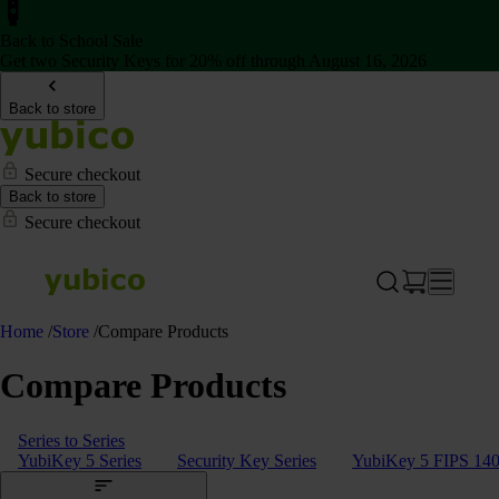
Back to School Sale
Get two Security Keys for 20% off through August 16, 2026
Back to store
Secure checkout
Back to store
Secure checkout
Home
/
Store
/
Compare Products
Compare Products
Series to Series
YubiKey 5 Series
Security Key Series
YubiKey 5 FIPS 140