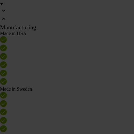
Manufacturing
Made in USA
Made in Sweden