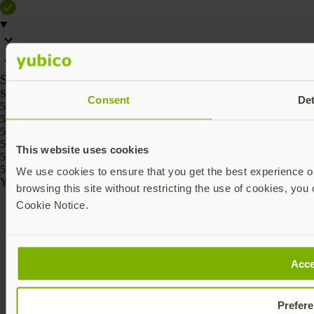
SKU
SKU
Consent
Det
5060408464236
5060408464229
5060408464267
5060408464250
This website uses cookies
5060408464274
5060408464243
We use cookies to ensure that you get the best experience on
Yubico © 2026 All Rights Reserved.
browsing this site without restricting the use of cookies, you 
Cookie Notice.
Acce
Prefer