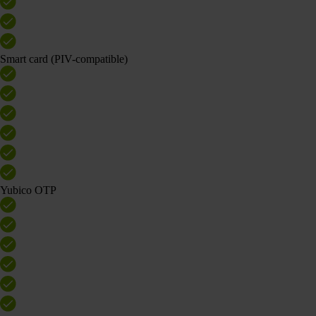
Smart card (PIV-compatible)
Yubico OTP