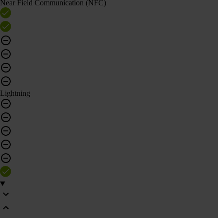
Near Field Communication (NFC)
Lightning