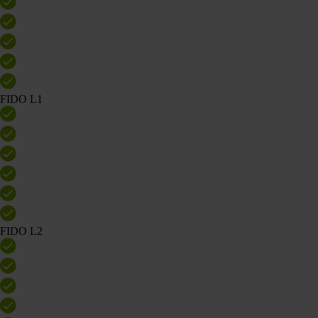
FIDO L1
FIDO L2