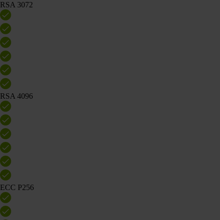
RSA 3072
RSA 4096
ECC P256