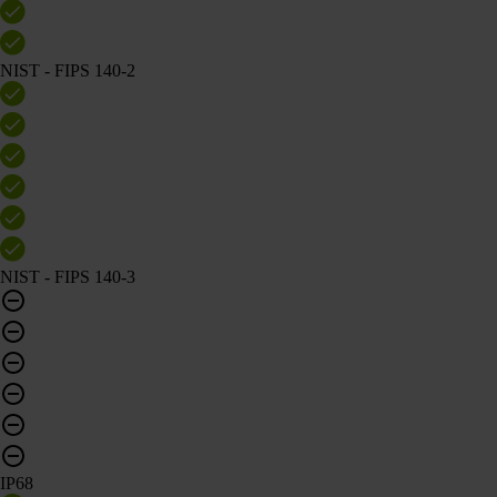
NIST - FIPS 140-2
NIST - FIPS 140-3
IP68