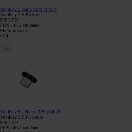
YubiKey 5 Nano FIPS (140-2)
YubiKey 5 FIPS Series
$98 USD
FIPS 140-2 validated
Multi-protocol
v5.4
Add
YubiKey 5C Nano FIPS (140-2)
YubiKey 5 FIPS Series
$98 USD
FIPS 140-2 validated