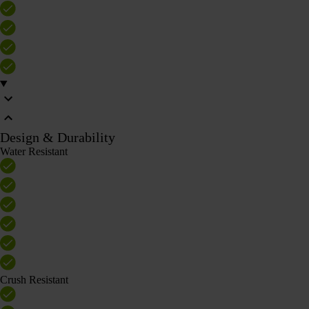
Design & Durability
Water Resistant
Crush Resistant