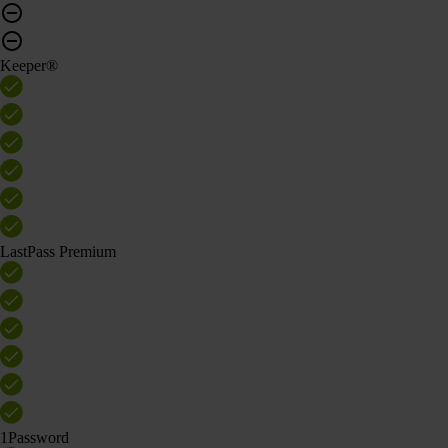
Keeper®
LastPass Premium
1Password