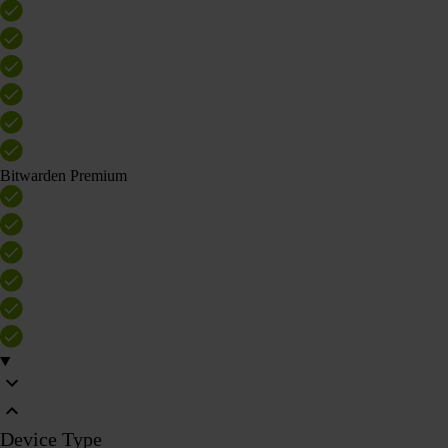
Bitwarden Premium
Device Type