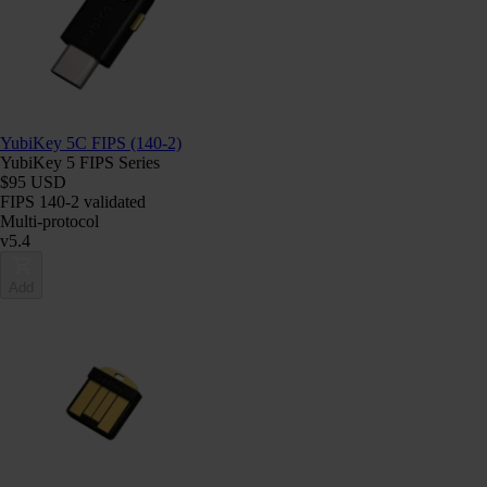
YubiKey 5C FIPS (140-2)
YubiKey 5 FIPS Series
$95 USD
FIPS 140-2 validated
Multi-protocol
v5.4
Add