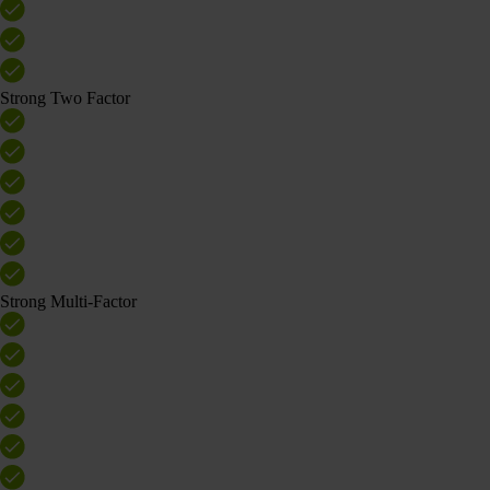
Strong Two Factor
Strong Multi-Factor