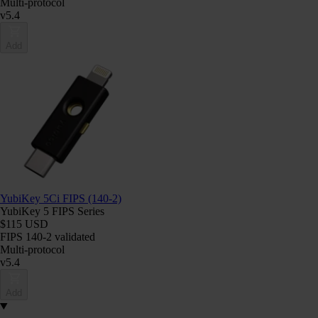
Multi-protocol
v5.4
Add
YubiKey 5Ci FIPS (140-2)
YubiKey 5 FIPS Series
$115 USD
FIPS 140-2 validated
Multi-protocol
v5.4
Add