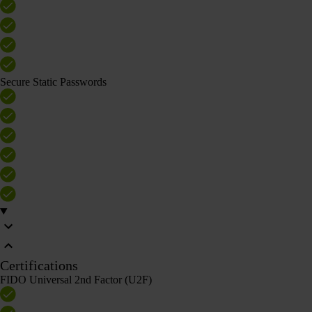
Secure Static Passwords
Certifications
FIDO Universal 2nd Factor (U2F)