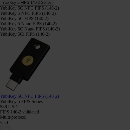
YubiKey 5 FIPS 140-2 Series
YubiKey 5C NFC FIPS (140-2)
YubiKey 5 NFC FIPS (140-2)
YubiKey 5C FIPS (140-2)
YubiKey 5 Nano FIPS (140-2)
YubiKey 5C Nano FIPS (140-2)
YubiKey 5Ci FIPS (140-2)
YubiKey 5C NFC FIPS (140-2)
YubiKey 5 FIPS Series
$88 USD
FIPS 140-2 validated
Multi-protocol
v5.4