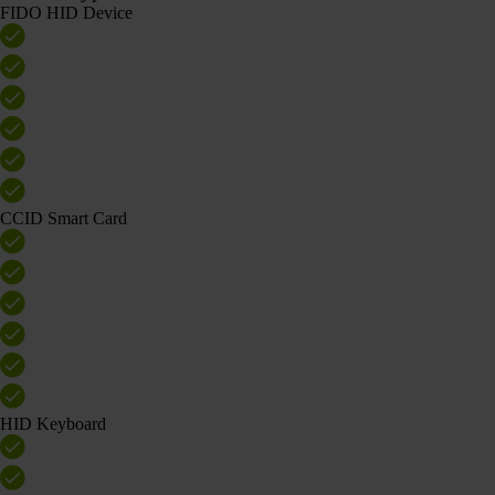
FIDO HID Device
CCID Smart Card
HID Keyboard