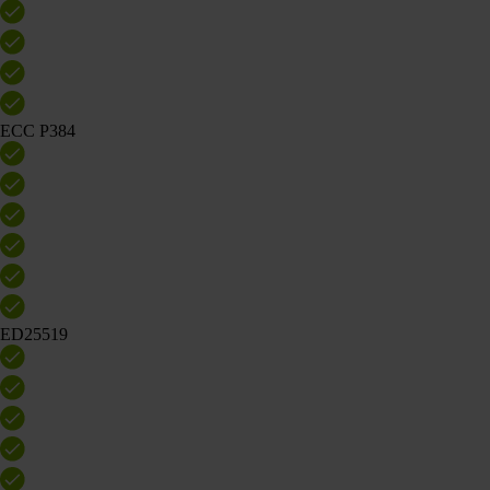
ECC P384
ED25519