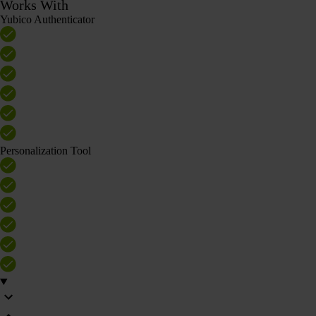
Works With
Yubico Authenticator
Personalization Tool