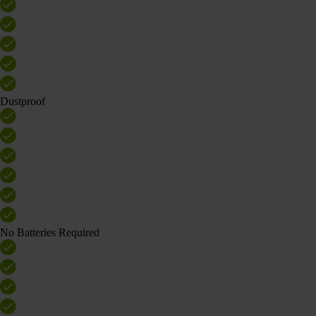
Dustproof
No Batteries Required