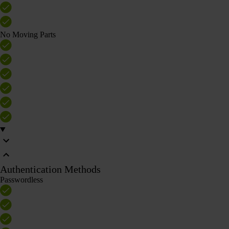
No Moving Parts
Authentication Methods
Passwordless