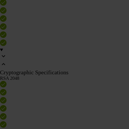
Cryptographic Specifications
RSA 2048