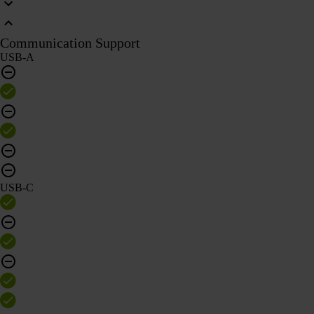
Communication Support
USB-A
USB-C