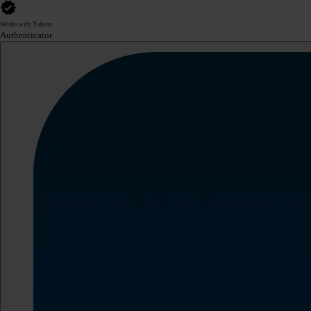
Works with Yubico
Authenticator