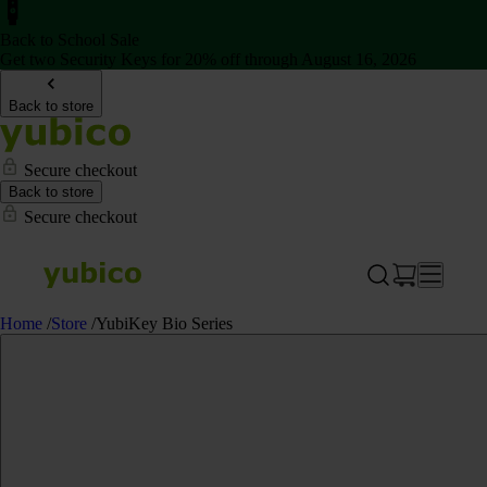
Back to School Sale
Get two Security Keys for 20% off through August 16, 2026
Back to store
Secure checkout
Back to store
Secure checkout
Home
/
Store
/
YubiKey Bio Series