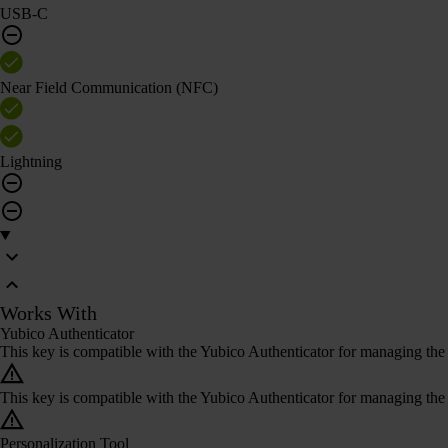
USB-C
Near Field Communication (NFC)
Lightning
Works With
Yubico Authenticator
This key is compatible with the Yubico Authenticator for managing the 
This key is compatible with the Yubico Authenticator for managing the 
Personalization Tool