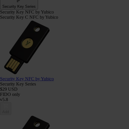
Security Key Series
Security Key NFC by Yubico
Security Key C NFC by Yubico
Security Key NFC by Yubico
Security Key Series
$29 USD
FIDO only
v5.8
Add