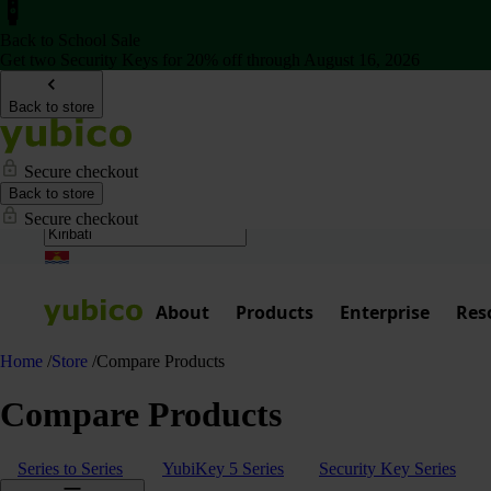
Back to School Sale
Get two Security Keys for 20% off through August 16, 2026
Back to store
Secure checkout
Back to store
Secure checkout
About
Products
Enterprise
Res
Home
/
Store
/
Compare Products
Compare Products
Series to Series
YubiKey 5 Series
Security Key Series