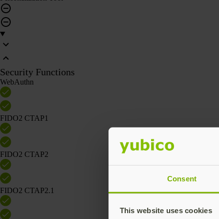
Security Functions
WebAuthn
FIDO2 CTAP1
FIDO2 CTAP2
Consent
FIDO2 CTAP2.1
This website uses cookies