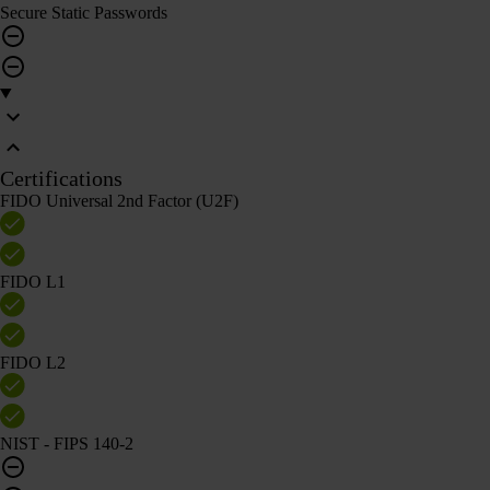
Secure Static Passwords
Certifications
FIDO Universal 2nd Factor (U2F)
FIDO L1
FIDO L2
NIST - FIPS 140-2