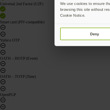
We use cookies to ensure that
Universal 2nd Factor (U2F)
browsing this site without res
Cookie Notice.
Smart card (PIV-compatible)
Deny
Yubico OTP
OATH – HOTP (Event)
OATH – TOTP (Time)
OpenPGP