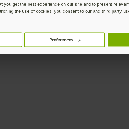
 you get the best experience on our site and to present relevan
tricting the use of cookies, you consent to our and third party us
Preferences