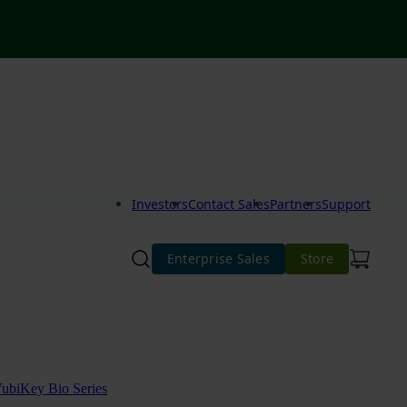
Investors
Contact Sales
Partners
Support
Enterprise Sales
Store
ubiKey Bio Series