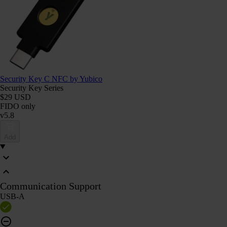
Security Key C NFC by Yubico
Security Key Series
$29 USD
FIDO only
v5.8
Add
Communication Support
USB-A