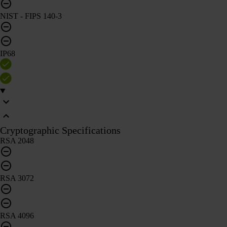
NIST - FIPS 140-3
IP68
Cryptographic Specifications
RSA 2048
RSA 3072
RSA 4096