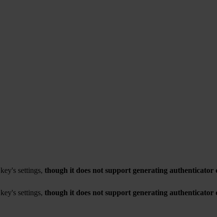
key's settings,
though it does not support generating authenticator 
key's settings,
though it does not support generating authenticator 