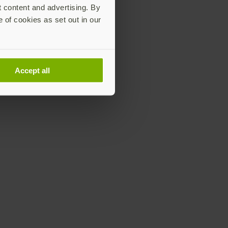
t content and advertising. By
e of cookies as set out in our
Accept all