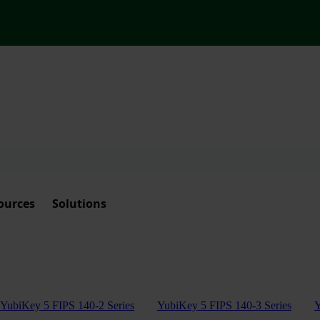
ources
Solutions
YubiKey 5 FIPS 140-2 Series
YubiKey 5 FIPS 140-3 Series
Y