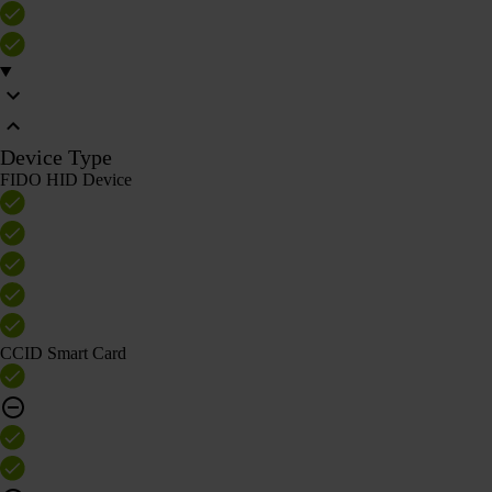
Device Type
FIDO HID Device
CCID Smart Card