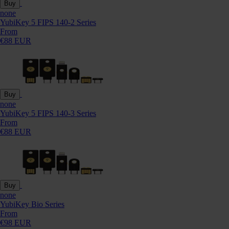
Buy
none
YubiKey 5 FIPS 140-2 Series
From
€88 EUR
Buy
none
YubiKey 5 FIPS 140-3 Series
From
€88 EUR
Buy
none
YubiKey Bio Series
From
€98 EUR