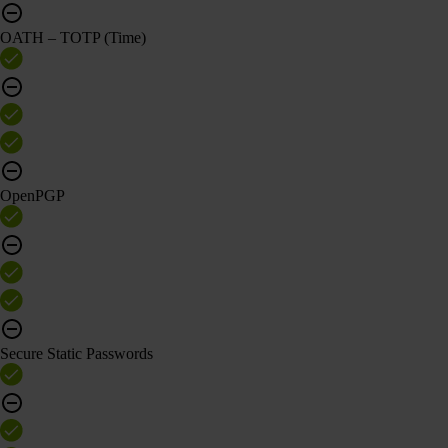
OATH – TOTP (Time)
OpenPGP
Secure Static Passwords