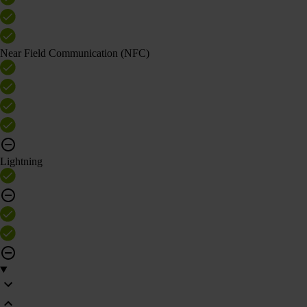
Near Field Communication (NFC)
Lightning