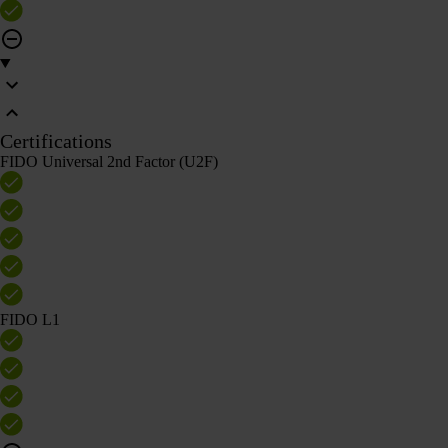
Certifications
FIDO Universal 2nd Factor (U2F)
FIDO L1