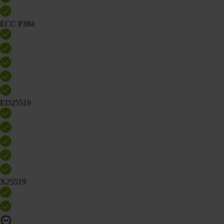
ECC P384
ED25519
X25519