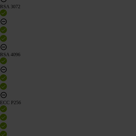
RSA 3072
RSA 4096
ECC P256