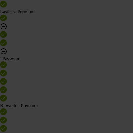
LastPass Premium
1Password
Bitwarden Premium