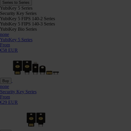
Series to Series
YubiKey 5 Series
Security Key Series
YubiKey 5 FIPS 140-2 Series
YubiKey 5 FIPS 140-3 Series
YubiKey Bio Series
none
YubiKey 5 Series
From
€58 EUR
Buy
none
Security Key Series
From
€29 EUR