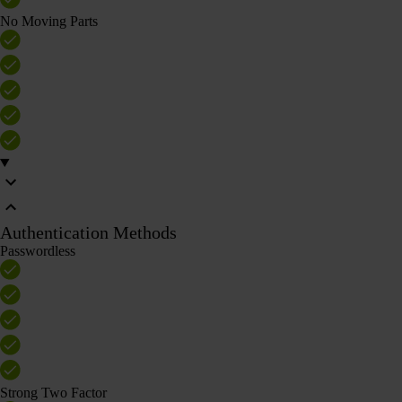
No Moving Parts
Authentication Methods
Passwordless
Strong Two Factor