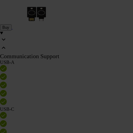
Buy
Communication Support
USB-A
USB-C