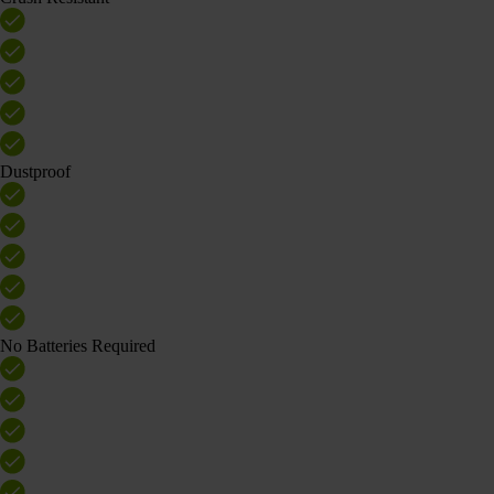
Dustproof
No Batteries Required