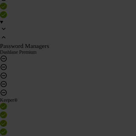
Password Managers
Dashlane Premium
Keeper®