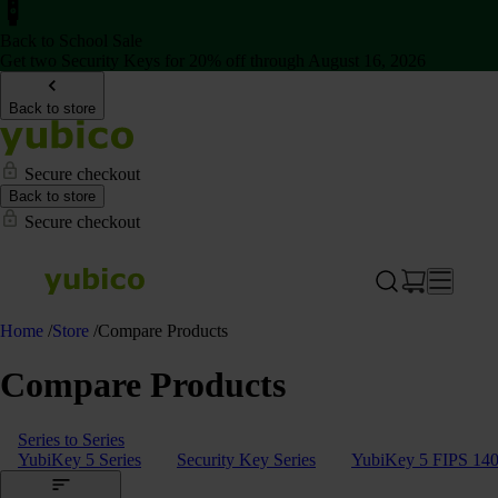
Back to School Sale
Get two Security Keys for 20% off through August 16, 2026
Back to store
Secure checkout
Back to store
Secure checkout
Home
/
Store
/
Compare Products
Compare Products
Series to Series
YubiKey 5 Series
Security Key Series
YubiKey 5 FIPS 140