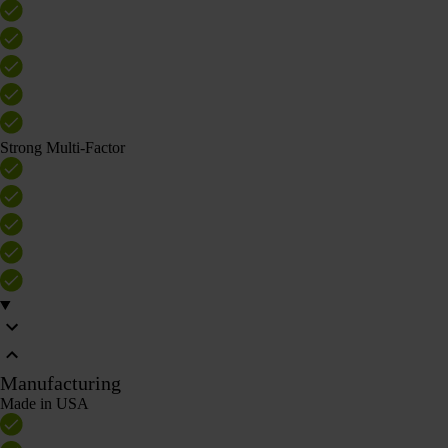
Strong Multi-Factor
Manufacturing
Made in USA