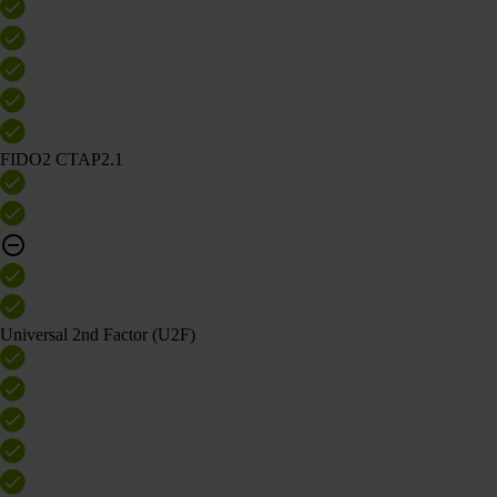
FIDO2 CTAP2.1
Universal 2nd Factor (U2F)