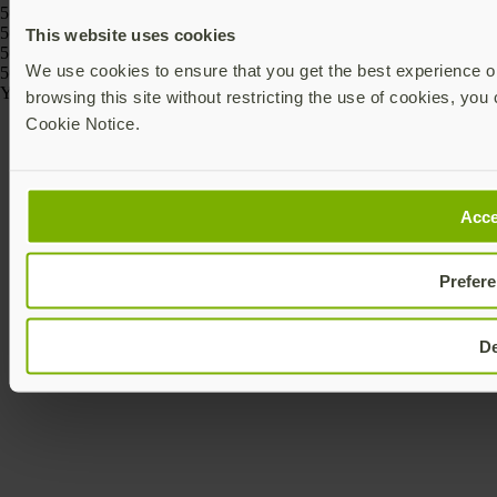
5060408464274, 5060408464243
5060408466186, 5060408466162, 5060408466261, 5060408466247,
This website uses cookies
5060408466223, 5060408466209
We use cookies to ensure that you get the best experience on
5060408464175, 5060408464168
Yubico © 2026 All Rights Reserved.
browsing this site without restricting the use of cookies, you 
Cookie Notice.
Acce
Prefer
D