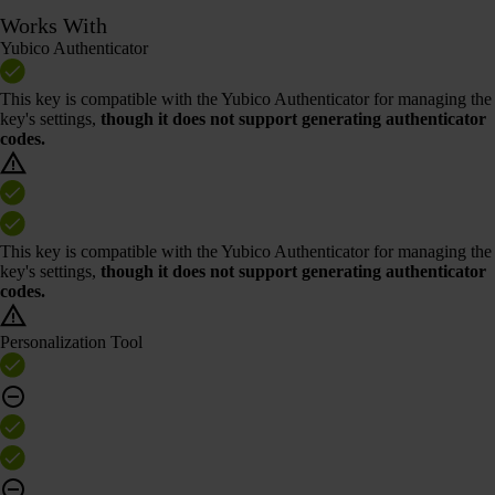
Works With
Yubico Authenticator
This key is compatible with the Yubico Authenticator for managing the
key's settings,
though it does not support generating authenticator
codes.
This key is compatible with the Yubico Authenticator for managing the
key's settings,
though it does not support generating authenticator
codes.
Personalization Tool