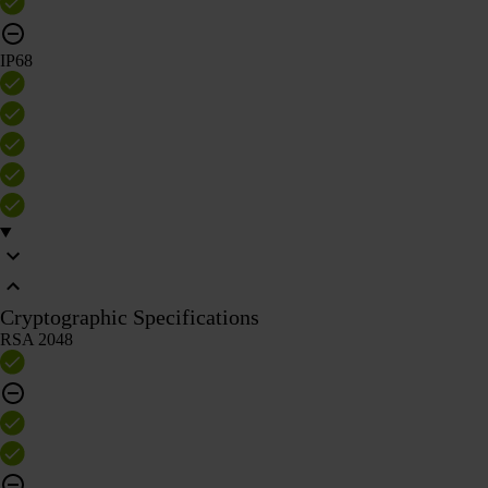
IP68
Cryptographic Specifications
RSA 2048