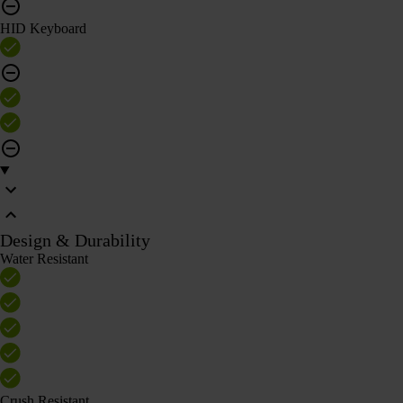
HID Keyboard
Design & Durability
Water Resistant
Crush Resistant