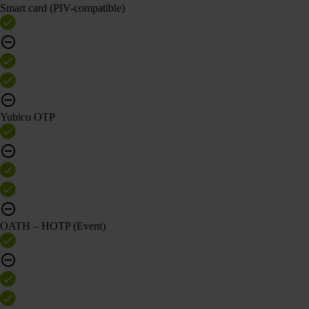
Smart card (PIV-compatible)
Yubico OTP
OATH – HOTP (Event)