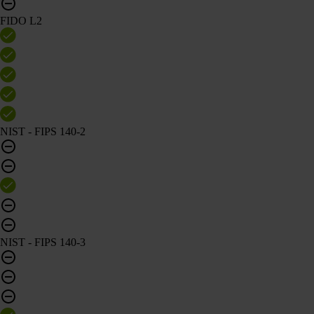
FIDO L2
NIST - FIPS 140-2
NIST - FIPS 140-3