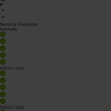
Security Functions
WebAuthn
FIDO2 CTAP1
FIDO2 CTAP2