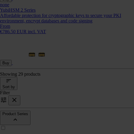
none
YubiHSM 2 Series
Affordable protection for cryptographic keys to secure your PKI
environment, encrypt databases and code signing
From
€786.50 EUR incl. VAT
Buy
Showing 29 products
Sort by
Filter
Product Series