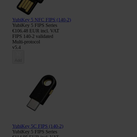
YubiKey 5 NFC FIPS (140-2)
YubiKey 5 FIPS Series
€106.48 EUR incl. VAT
FIPS 140-2 validated
Multi-protocol
v5.4
Add
YubiKey 5C FIPS (140-2)
YubiKey 5 FIPS Series