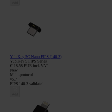
Add
YubiKey 5C Nano FIPS (140-3)
YubiKey 5 FIPS Series
€118.58 EUR incl. VAT
New
Multi-protocol
v5.7
FIPS 140-3 validated
Add