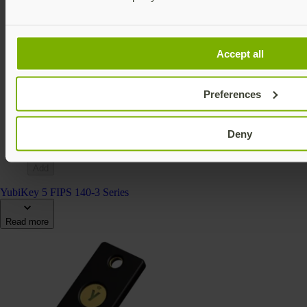
Accept all
YubiKey 5Ci FIPS (140-2)
YubiKey 5 FIPS Series
Preferences
€139.15 EUR incl. VAT
FIPS 140-2 validated
Multi-protocol
Deny
v5.4
Add
YubiKey 5 FIPS 140-3 Series
Read more