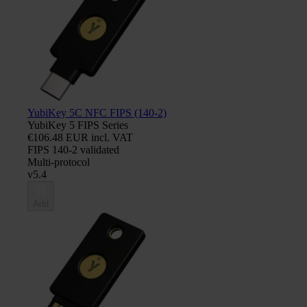
YubiKey 5C NFC FIPS (140-2)
YubiKey 5 FIPS Series
€106.48 EUR incl. VAT
FIPS 140-2 validated
Multi-protocol
v5.4
Add