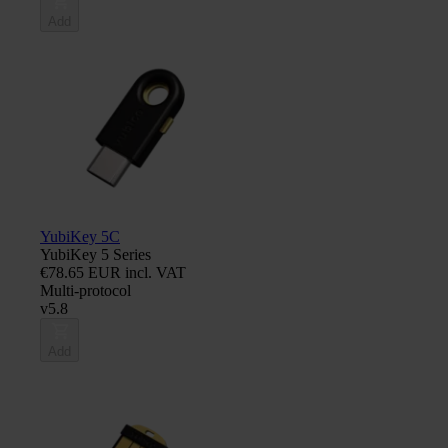
Add
YubiKey 5C
YubiKey 5 Series
€78.65 EUR incl. VAT
Multi-protocol
v5.8
Add