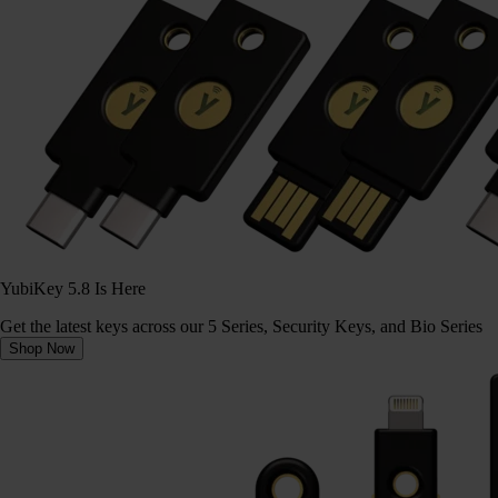
YubiKey 5.8 Is Here
Get the latest keys across our 5 Series, Security Keys, and Bio Series
Shop Now