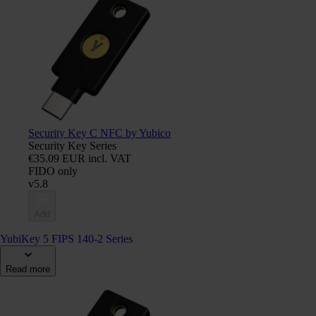
Security Key C NFC by Yubico
Security Key Series
€35.09 EUR incl. VAT
FIDO only
v5.8
Add
YubiKey 5 FIPS 140-2 Series
Read more