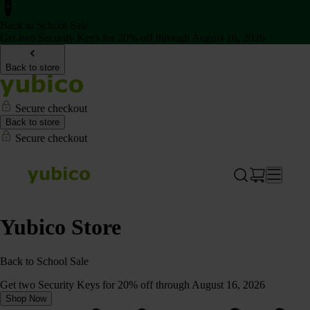
Back to School Sale
Get two Security Keys for 20% off through August 16, 2026
Back to store
Secure checkout
Back to store
Secure checkout
Yubico Store
Back to School Sale
Get two Security Keys for 20% off through August 16, 2026
Shop Now