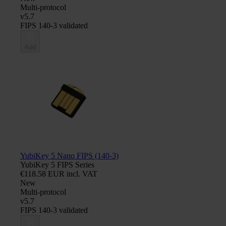
Multi-protocol
v5.7
FIPS 140-3 validated
Add
YubiKey 5 Nano FIPS (140-3)
YubiKey 5 FIPS Series
€118.58 EUR incl. VAT
New
Multi-protocol
v5.7
FIPS 140-3 validated