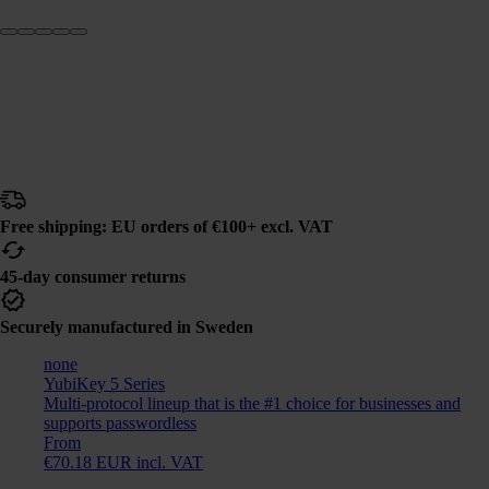
Free shipping: EU orders of €100+ excl. VAT
45-day consumer returns
Securely manufactured in Sweden
none
YubiKey 5 Series
Multi-protocol lineup that is the #1 choice for businesses and
supports passwordless
From
€70.18 EUR incl. VAT