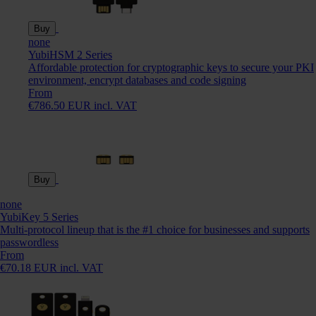
Buy
none
YubiHSM 2 Series
Affordable protection for cryptographic keys to secure your PKI
environment, encrypt databases and code signing
From
€786.50 EUR incl. VAT
Buy
none
YubiKey 5 Series
Multi-protocol lineup that is the #1 choice for businesses and supports
passwordless
From
€70.18 EUR incl. VAT