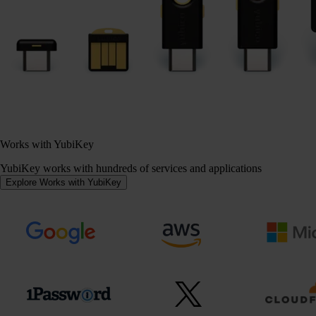
Works with YubiKey
YubiKey works with hundreds of services and applications
Explore Works with YubiKey