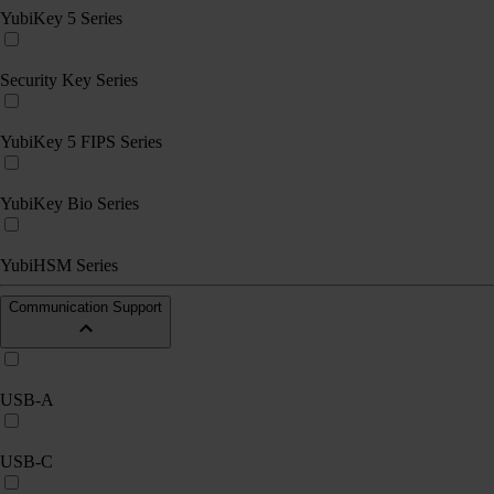
YubiKey 5 Series
Security Key Series
YubiKey 5 FIPS Series
YubiKey Bio Series
YubiHSM Series
Communication Support
USB-A
USB-C