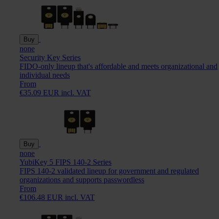
Buy
none
Security Key Series
FIDO-only lineup that's affordable and meets organizational and
individual needs
From
€35.09 EUR incl. VAT
Buy
none
YubiKey 5 FIPS 140-2 Series
FIPS 140-2 validated lineup for government and regulated
organizations and supports passwordless
From
€106.48 EUR incl. VAT