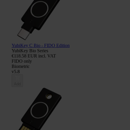
YubiKey C Bio - FIDO Edition
YubiKey Bio Series
€118.58 EUR incl. VAT
FIDO only
Biometric
v5.8
Add