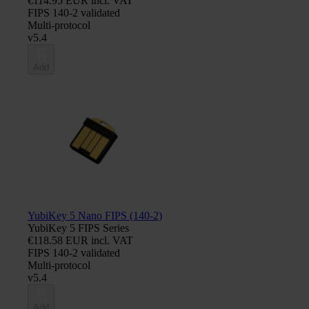
€114.95 EUR incl. VAT
FIPS 140-2 validated
Multi-protocol
v5.4
Add
YubiKey 5 Nano FIPS (140-2)
YubiKey 5 FIPS Series
€118.58 EUR incl. VAT
FIPS 140-2 validated
Multi-protocol
v5.4
Add