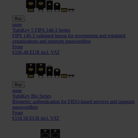
Buy
none
YubiKey 5 FIPS 140-3 Series
FIPS 140-3 validated lineup for government and regulated
organizations and supports passwordless
From
€106.48 EUR incl. VAT
Buy
none
YubiKey Bio Series
Biometric authentication for FIDO-based services and supports
passwordless
From
€118.58 EUR incl. VAT