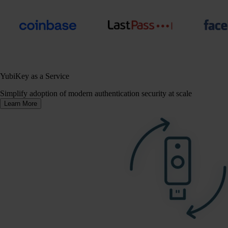
YubiKey as a Service
Simplify adoption of modern authentication security at scale
Learn More