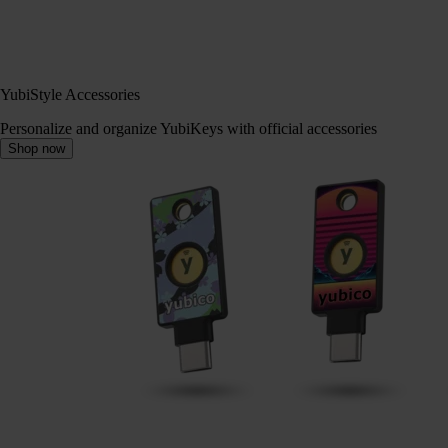
YubiStyle Accessories
Personalize and organize YubiKeys with official accessories
Shop now