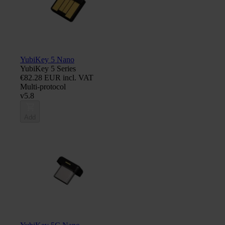
YubiKey 5 Nano
YubiKey 5 Series
€82.28 EUR incl. VAT
Multi-protocol
v5.8
Add