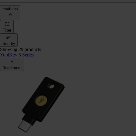
Features
Filter
Sort by
Showing 29 products
YubiKey 5 Series
Read more