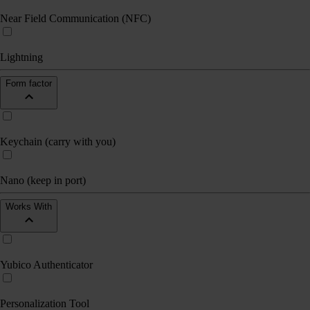
Near Field Communication (NFC)
Lightning
Form factor
Keychain (carry with you)
Nano (keep in port)
Works With
Yubico Authenticator
Personalization Tool