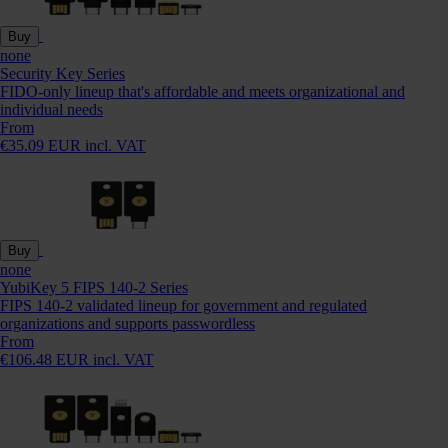
Buy
none
Security Key Series
FIDO-only lineup that's affordable and meets organizational and
individual needs
From
€35.09 EUR incl. VAT
Buy
none
YubiKey 5 FIPS 140-2 Series
FIPS 140-2 validated lineup for government and regulated
organizations and supports passwordless
From
€106.48 EUR incl. VAT