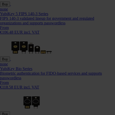
Buy
none
YubiKey 5 FIPS 140-3 Series
FIPS 140-3 validated lineup for government and regulated
organizations and supports passwordless
From
€106.48 EUR incl. VAT
Buy
none
YubiKey Bio Series
Biometric authentication for FIDO-based services and supports
passwordless
From
€118.58 EUR incl. VAT
Buy