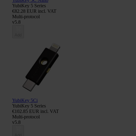
YubiKey 5C Nano
YubiKey 5 Series
€82.28 EUR incl. VAT
Multi-protocol
v5.8
Add
YubiKey 5Ci
YubiKey 5 Series
€102.85 EUR incl. VAT
Multi-protocol
v5.8
Add