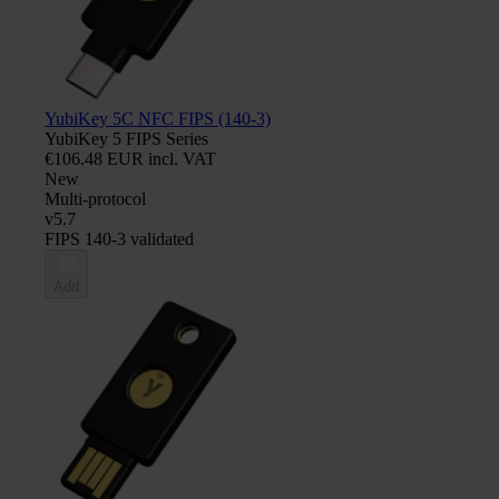
YubiKey 5C NFC FIPS (140-3)
YubiKey 5 FIPS Series
€106.48 EUR incl. VAT
New
Multi-protocol
v5.7
FIPS 140-3 validated
Add