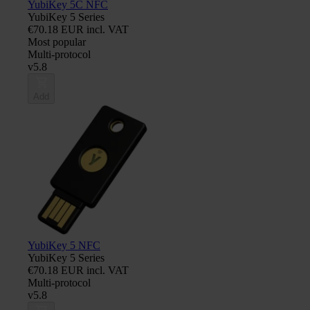
YubiKey 5C NFC
YubiKey 5 Series
€70.18 EUR incl. VAT
Most popular
Multi-protocol
v5.8
Add
YubiKey 5 NFC
YubiKey 5 Series
€70.18 EUR incl. VAT
Multi-protocol
v5.8