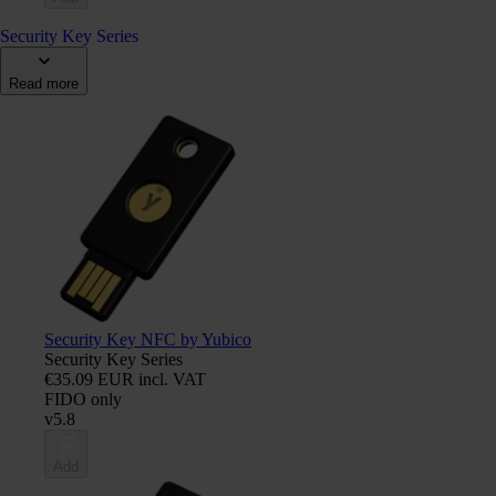
Security Key Series
Read more
Security Key NFC by Yubico
Security Key Series
€35.09 EUR incl. VAT
FIDO only
v5.8
Add