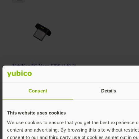
YubiKey 5C Nano FIPS (140-2)
YubiKey 5 FIPS Series
€118.58 EUR incl. VAT
FIPS 140-2 validated
Multi-protocol
Consent
Details
v5.4
Add
This website uses cookies
We use cookies to ensure that you get the best experience on
content and advertising. By browsing this site without restric
consent to our and third party use of cookies as set out in o