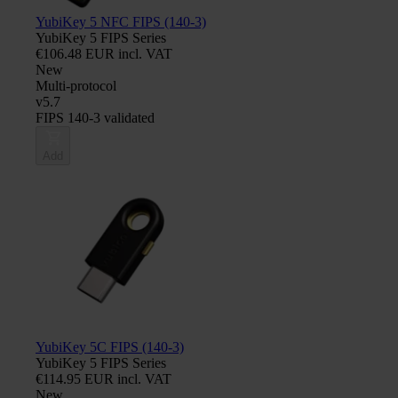
YubiKey 5 NFC FIPS (140-3)
YubiKey 5 FIPS Series
€106.48 EUR incl. VAT
New
Multi-protocol
v5.7
FIPS 140-3 validated
Add
YubiKey 5C FIPS (140-3)
YubiKey 5 FIPS Series
€114.95 EUR incl. VAT
New