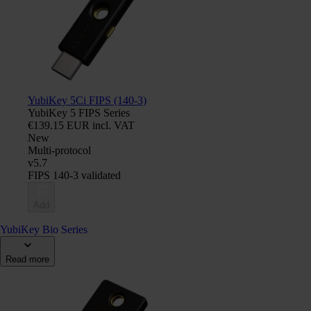
YubiKey 5Ci FIPS (140-3)
YubiKey 5 FIPS Series
€139.15 EUR incl. VAT
New
Multi-protocol
v5.7
FIPS 140-3 validated
Add
YubiKey Bio Series
Read more