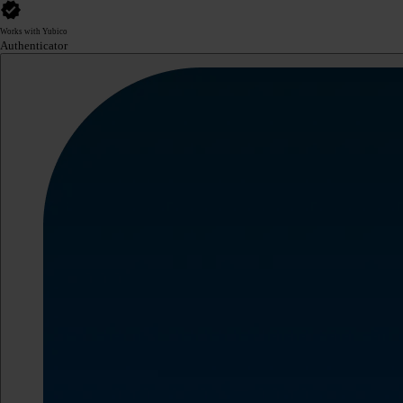
Works with Yubico
Authenticator