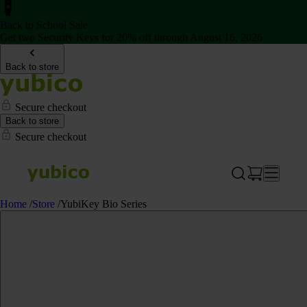
Back to School Sale
Get two Security Keys for 20% off through August 16, 2026
Back to store
Secure checkout
Back to store
Secure checkout
Home
/
Store
/
YubiKey Bio Series