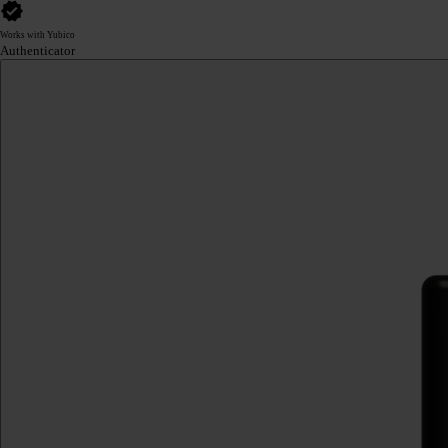
Works with Yubico
Authenticator