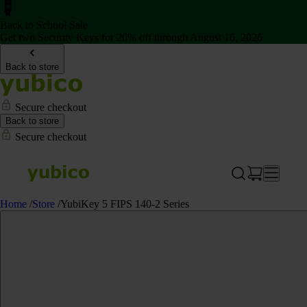
Back to School Sale
Get two Security Keys for 20% off through August 16, 2026
Back to store
Secure checkout
Back to store
Secure checkout
Home
/
Store
/
YubiKey 5 FIPS 140-2 Series