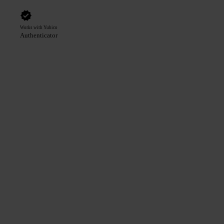
Works with Yubico
Authenticator