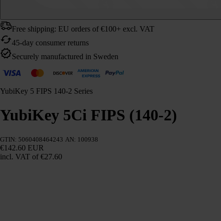
Free shipping: EU orders of €100+ excl. VAT
45-day consumer returns
Securely manufactured in Sweden
YubiKey 5 FIPS 140-2 Series
YubiKey 5Ci FIPS (140-2)
GTIN: 5060408464243
AN: 100938
€142.60 EUR
incl. VAT
of €27.60