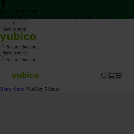
Back to School Sale
Get two Security Keys for 20% off through August 16, 2026
Back to store
Secure checkout
Back to store
Secure checkout
Home
/
Store
/
YubiKey 5 Series