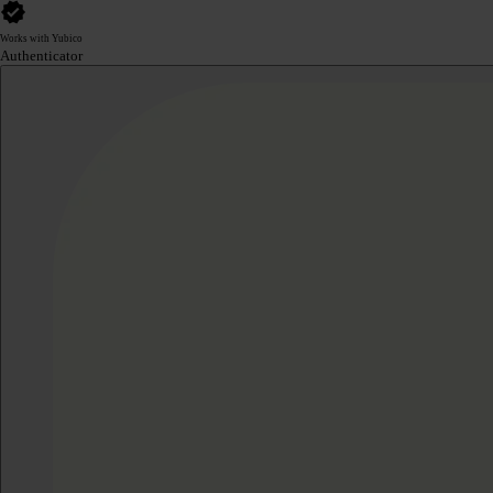
Works with Yubico
Authenticator