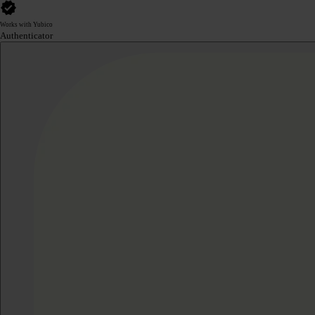
Works with Yubico
Authenticator