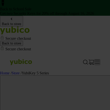
Back to School Sale
Get two Security Keys for 20% off through August 16, 2026
Back to store
Secure checkout
Back to store
Secure checkout
Home
/
Store
/
YubiKey 5 Series