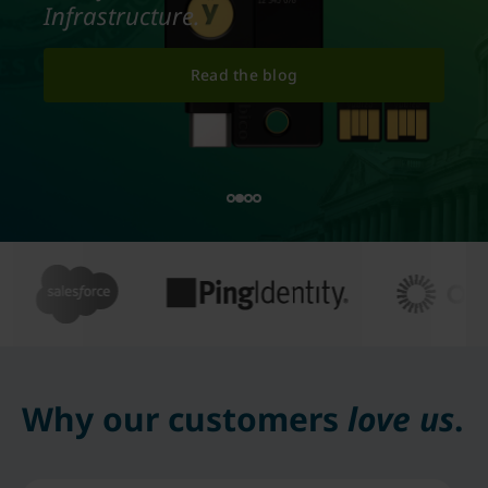
Infrastructure.
Read the blog
Why our customers
love us
.