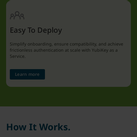
Easy To Deploy
Simplify onboarding, ensure compatibility, and achieve
frictionless authentication at scale with YubiKey as a
Service.
Learn more
How It Works.