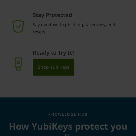
Stay Protected
Say goodbye to phishing, takeovers, and
resets.
Ready to Try It?
Shop YubiKeys
KNOWLEDGE HUB
How YubiKeys protect you