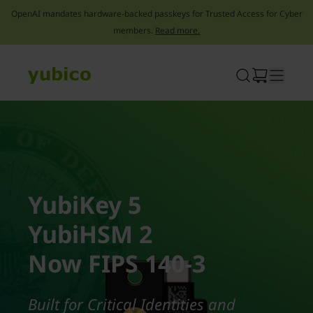
OpenAI mandates hardware-backed passkeys for Trusted Access for Cyber
members.
Read more.
Skip
to
content
YubiKey 5
YubiHSM 2
Now FIPS 140-3
Built for Critical Identities and