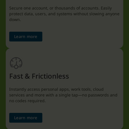
Secure one account, or thousands of accounts. Easily
protect data, users, and systems without slowing anyone
down.
Learn more
Fast & Frictionless
Instantly access personal apps, work tools, cloud
services and more with a single tap—no passwords and
no codes required.
Learn more