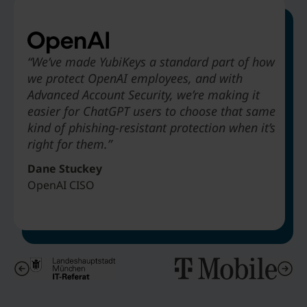
“We’ve made YubiKeys a standard part of how
we protect OpenAI employees, and with
“Deploying YubiKey to absolutely every
“Legacy MFA would not offer phishing-resistance…
“The biggest benefit that Hyatt is going to
Advanced Account Security, we’re making it
employee to stop phishing attacks. We didn’t
alternatives like SMS-based authentication are just
receive from deploying YubiKeys is to be able
easier for ChatGPT users to choose that same
take three years to do it. We did it in about
obviously not as secure.”
to get rid of passwords in our environment.”
kind of phishing-resistant protection when it’s
nine months.”
right for them.”
Matthias Wagner
Art Chernobrov
Jeff Simon
IT Architect & Director Cybersecurity Center City of Munich
Associate Vice President Hyatt Hotels
Dane Stuckey
Senior VP & Chief Security Officer T-Mobile
OpenAI CISO