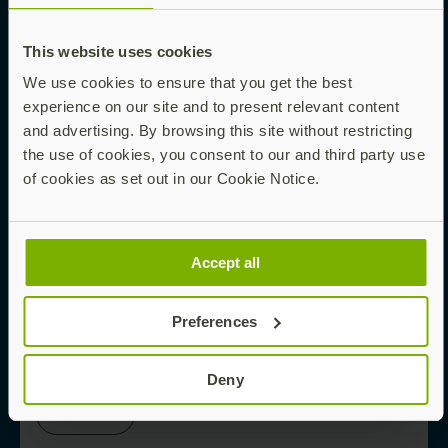
This website uses cookies
Read now
We use cookies to ensure that you get the best
experience on our site and to present relevant content
and advertising. By browsing this site without restricting
EBOOK
the use of cookies, you consent to our and third party use
of cookies as set out in our Cookie Notice.
Phishing-Proofing Your Enterprise Starts
Here
Accept all
Preferences
Read now
Deny
WHITE PAPER