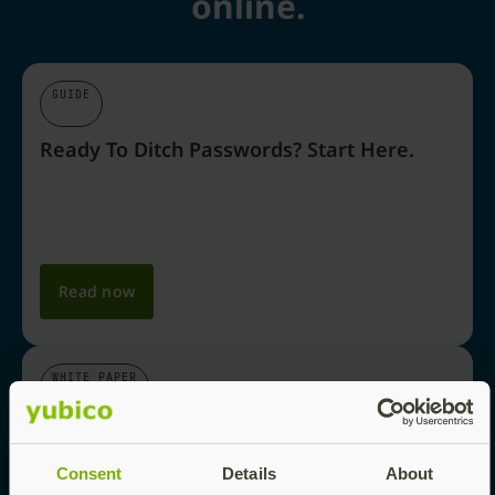
online.
GUIDE
Ready To Ditch Passwords? Start Here.
Read now
WHITE PAPER
Why Passkeys Are The Future Of Login
Security
Consent
Details
About