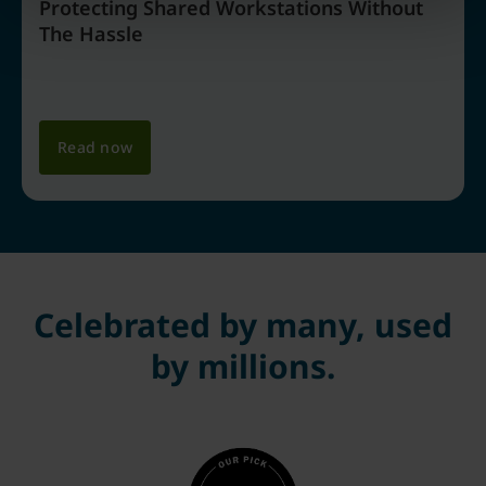
Protecting Shared Workstations Without
The Hassle
Read now
Celebrated by many, used
by millions.