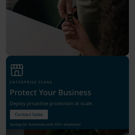
ENTERPRISE PLANS
Protect Your Business
Deploy proactive protection at scale.
Contact Sales
Savings for businesses with 500+ employees