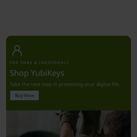
FOR SMBS & INDIVIDUALS
Shop YubiKeys
Take the next step in protecting your digital life.
Buy Now