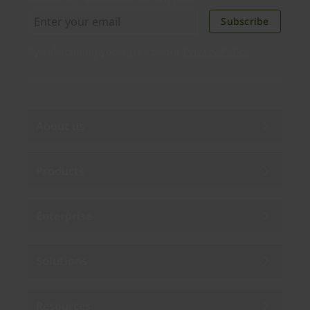
Subscribe
By subscribing you agree to our
Privacy Policy
.
About us
Products
Enterprise
Solutions
Resources