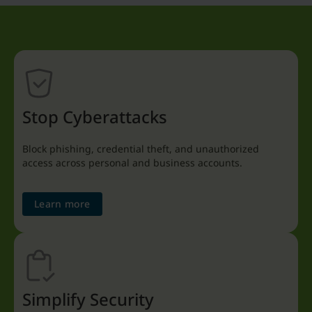
Stop Cyberattacks
Block phishing, credential theft, and unauthorized
access across personal and business accounts.
Learn more
Simplify Security