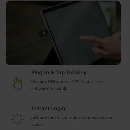
Plug In & Tap YubiKey
Use any USB port or NFC reader – no
software to install.
Instant Login
Just one touch can replace passwords and
codes.