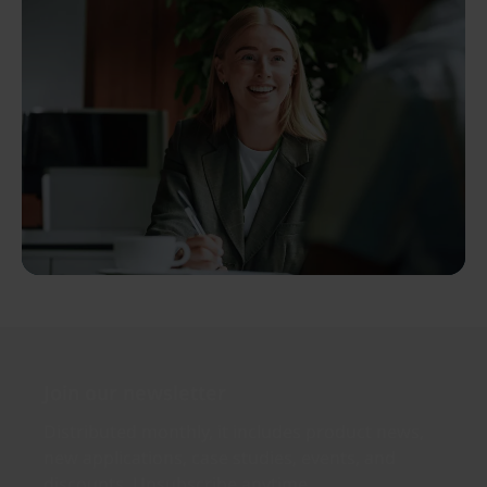
Join our newsletter
Distributed monthly, it includes product news,
new applications, case studies, events, and
discounts. Unsubscribe anytime.