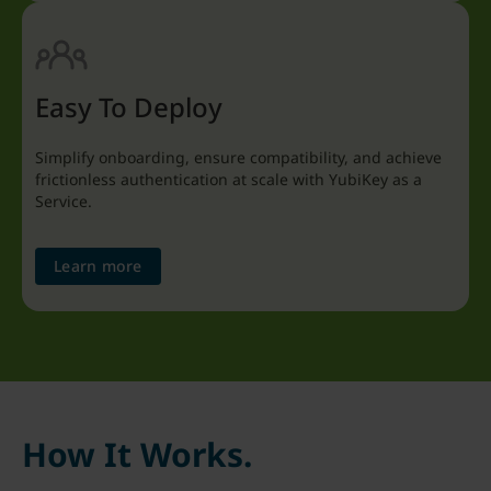
Easy To Deploy
Simplify onboarding, ensure compatibility, and achieve
frictionless authentication at scale with YubiKey as a
Service.
Learn more
How It Works.