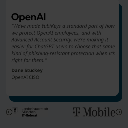
“We’ve made YubiKeys a standard part of how
we protect OpenAI employees, and with
“Deploying YubiKey to absolutely every
“Legacy MFA would not offer phishing-resistance…
“The biggest benefit that Hyatt is going to
Advanced Account Security, we’re making it
employee to stop phishing attacks. We didn’t
alternatives like SMS-based authentication are just
receive from deploying YubiKeys is to be able
easier for ChatGPT users to choose that same
take three years to do it. We did it in about
obviously not as secure.”
to get rid of passwords in our environment.”
kind of phishing-resistant protection when it’s
nine months.”
right for them.”
Matthias Wagner
Art Chernobrov
Jeff Simon
IT Architect & Director Cybersecurity Center City of Munich
Associate Vice President Hyatt Hotels
Dane Stuckey
Senior VP & Chief Security Officer T-Mobile
OpenAI CISO