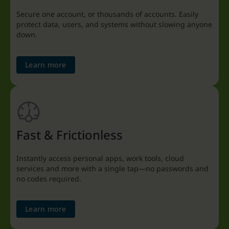
Secure one account, or thousands of accounts. Easily
protect data, users, and systems without slowing anyone
down.
Learn more
Fast & Frictionless
Instantly access personal apps, work tools, cloud
services and more with a single tap—no passwords and
no codes required.
Learn more