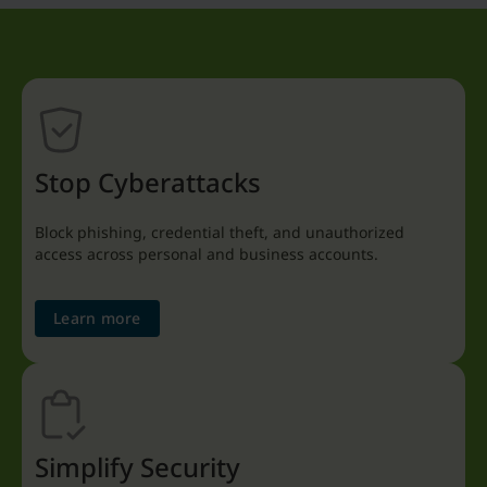
Stop Cyberattacks
Block phishing, credential theft, and unauthorized
access across personal and business accounts.
Learn more
Simplify Security