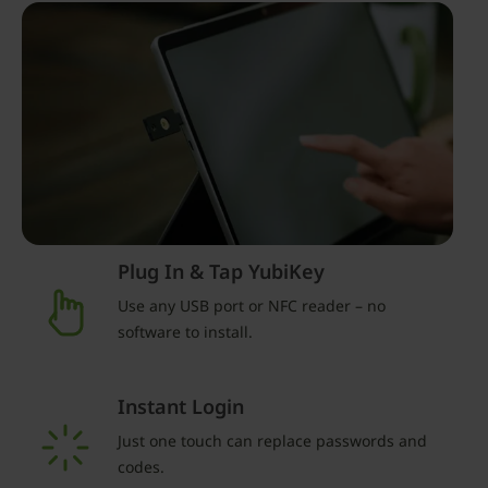
Plug In & Tap YubiKey
Use any USB port or NFC reader – no
software to install.
Instant Login
Just one touch can replace passwords and
codes.