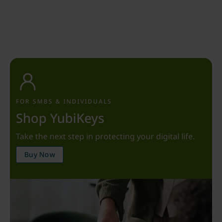
FOR SMBS & INDIVIDUALS
Shop YubiKeys
Take the next step in protecting your digital life.
Buy Now