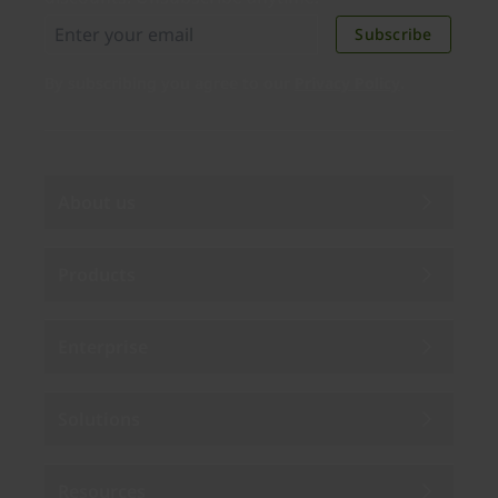
Subscribe
By subscribing you agree to our
Privacy Policy
.
About us
Products
Enterprise
Solutions
Resources