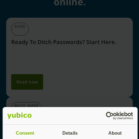
online.
GUIDE
Ready To Ditch Passwords? Start Here.
Read now
WHITE PAPER
Why Passkeys Are The Future Of Login
Security
Consent
Details
About