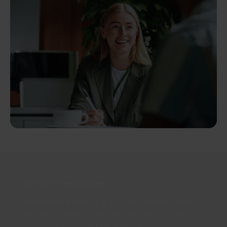
Join our newsletter
Distributed monthly, it includes product news,
new applications, case studies, events, and
discounts. Unsubscribe anytime.