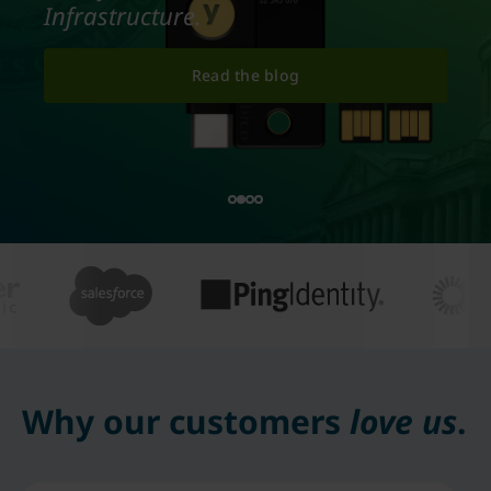
Infrastructure.
Read the blog
Why our customers
love us
.