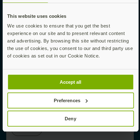
This website uses cookies
Read now
We use cookies to ensure that you get the best
experience on our site and to present relevant content
and advertising. By browsing this site without restricting
EBOOK
the use of cookies, you consent to our and third party use
of cookies as set out in our Cookie Notice.
Phishing-Proofing Your Enterprise Starts
Here
Accept all
Preferences
Read now
Deny
WHITE PAPER