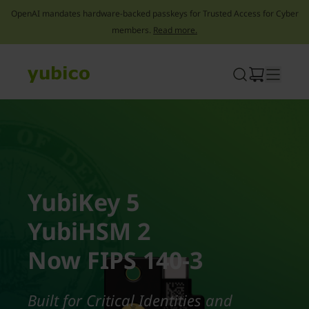
OpenAI mandates hardware-backed passkeys for Trusted Access for Cyber
members.
Read more.
Skip
to
content
YubiKey 5
YubiHSM 2
Now FIPS 140-3
Built for Critical Identities and