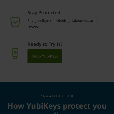
Stay Protected
Say goodbye to phishing, takeovers, and
resets.
Ready to Try It?
Shop YubiKeys
KNOWLEDGE HUB
How YubiKeys protect you