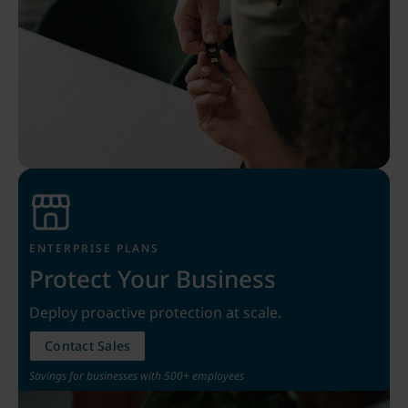
ENTERPRISE PLANS
Protect Your Business
Deploy proactive protection at scale.
Contact Sales
Savings for businesses with 500+ employees