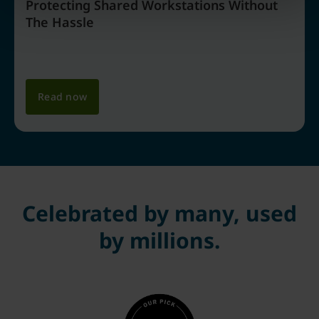
Protecting Shared Workstations Without
The Hassle
Read now
Celebrated by many, used
by millions.